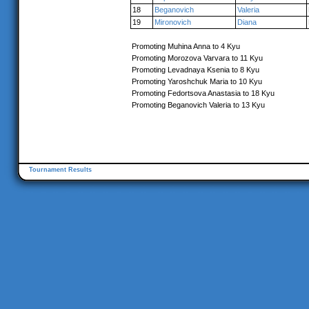
18
Beganovich
Valeria
19
Mironovich
Diana
Promoting Muhina Anna to 4 Kyu
Promoting Morozova Varvara to 11 Kyu
Promoting Levadnaya Ksenia to 8 Kyu
Promoting Yaroshchuk Maria to 10 Kyu
Promoting Fedortsova Anastasia to 18 Kyu
Promoting Beganovich Valeria to 13 Kyu
Tournament Results