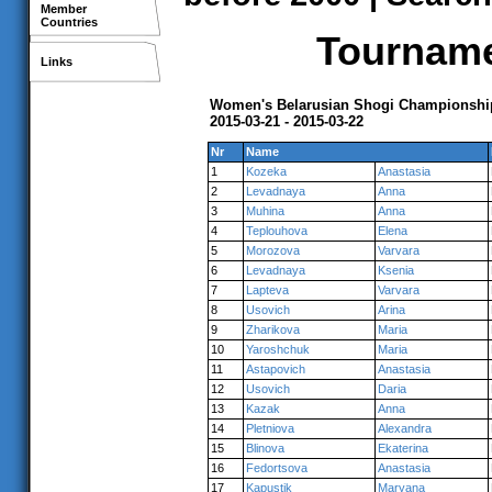
Member
Countries
Tournamen
Links
Women's Belarusian Shogi Championship
2015-03-21 - 2015-03-22
Nr
Name
1
Kozeka
Anastasia
2
Levadnaya
Anna
3
Muhina
Anna
4
Teplouhova
Elena
5
Morozova
Varvara
6
Levadnaya
Ksenia
7
Lapteva
Varvara
8
Usovich
Arina
9
Zharikova
Maria
10
Yaroshchuk
Maria
11
Astapovich
Anastasia
12
Usovich
Daria
13
Kazak
Anna
14
Pletniova
Alexandra
15
Blinova
Ekaterina
16
Fedortsova
Anastasia
17
Kapustik
Maryana