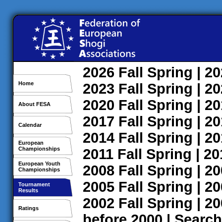
2026
Fall
Spring
| 2
Home
2023
Fall
Spring
| 2
2020
Fall
Spring
| 2
About FESA
2017
Fall
Spring
| 2
Calendar
2014
Fall
Spring
| 2
European
Championships
2011
Fall
Spring
| 2
European Youth
2008
Fall
Spring
| 2
Championships
2005
Fall
Spring
| 2
Tournament
Results
2002
Fall
Spring
| 2
Ratings
before 2000
|
Search