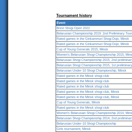
Tournament history
Event
Brest Shogi Open 2022
Belarusian Championship 2019: 2nd Preliminary Tou
Rated games in the Ginkammuri Shogi Dojo, Minsk
Rated games in the Ginkammuri Shogi Dojo, Minsk
Cup of Young Generals 2015, Minsk
Women's Belarusian Shogi Championship 2015, Min
Belarusian Shogi Championship 2015, 2nd preliminar
Belarusian Shogi Championship 2015, 1st preliminar
Belarusian Under-10 Shogi Championship, Minsk
Rated games in the Minsk shogi club
Rated games in the Minsk shogi club
Rated games in the Minsk shogi club
Rated games in the Minsk shogi club, Minsk
Rated games in the Minsk shogi club, Minsk
Cup of Young Generals, Minsk
Rated games in the Minsk shogi club
Women's Belarusian Shogi Championship 2014, Min
Belarusian Shogi Championship 2014, 2nd preliminar
Belarusian Under-10 Shogi Championship
Girls tournament, Minsk