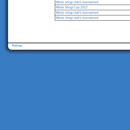
Minsk shogi club's tournament
Minsk Shogi Cup 2013
Minsk shogi club's tournament
Minsk shogi club's tournament
Ratings