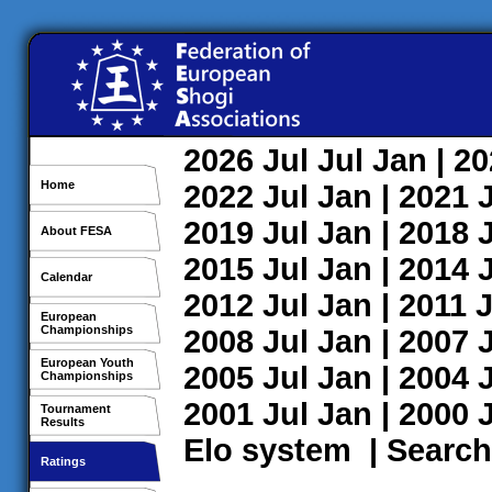
2026
Jul
Jul
Jan
| 2
Home
2022
Jul
Jan
| 2021
2019
Jul
Jan
| 2018
About FESA
2015
Jul
Jan
| 2014
Calendar
2012
Jul
Jan
| 2011
J
European
Championships
2008
Jul
Jan
| 2007
European Youth
2005
Jul
Jan
| 2004
Championships
2001
Jul
Jan
| 2000
Tournament
Results
Elo system
|
Search
Ratings