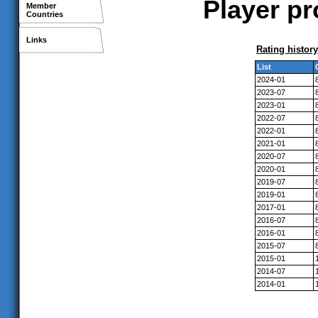
Player pr
Member
Countries
Links
Rating history
List
2024-01
2023-07
2023-01
2022-07
2022-01
2021-01
2020-07
2020-01
2019-07
2019-01
2017-01
2016-07
2016-01
2015-07
2015-01
2014-07
2014-01