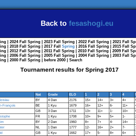
Back to
fesashogi.eu
ing
| 2024
Fall
Spring
| 2023
Fall
Spring
| 2022
Fall
Spring
| 2021
Fall
Sp
ing
| 2018
Fall
Spring
| 2017
Fall
Spring
| 2016
Fall
Spring
| 2015
Fall
Sp
ing
| 2012
Fall
Spring
| 2011
Fall
Spring
| 2010
Fall
Spring
| 2009
Fall
Sp
ing
| 2006
Fall
Spring
| 2005
Fall
Spring
| 2004
Fall
Spring
| 2003
Fall
Sp
ing
| 2000
Fall
Spring
|
before 2000
|
Search
Tournament results for Spring 2017
Nat
Grade
ELO
1
2
3
4
zislau
BY
4 Dan
2176
15+
14+
3+
4+
n-François
BE
1 Kyu
1679
16+
12+
6-
11+
GB
3 Dan
1711
13+
11+
1-
10+
istophe
FR
1 Kyu
1708
10+
9+
5+
1-
im
BY
2 Dan
1960
8+
7+
4-
14+
ter
NL
1 Dan
1777
12-
16+
2+
7-
id
GB
1 Kyu
1662
17+
5-
8+
6+