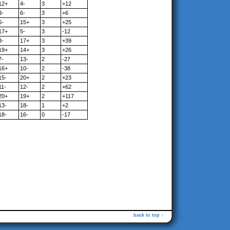
12+
4-
3
+12
3-
6-
3
+6
6-
15+
3
+25
17+
5-
3
-12
8-
17+
3
+39
19+
14+
3
+26
7-
13-
2
-27
16+
10-
2
-38
15-
20+
2
+23
11-
12-
2
+62
20+
19+
2
+117
13-
18-
1
+2
18-
16-
0
-17
back to top ↑