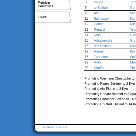
8
Pagès
Jér
Member
Countries
9
te Bokkel
Gerr
10
Alix
Pier
Links
11
Stanaszek
Mar
12
Höhne
Rit
13
Renard
Vin
14
Ruin
Gill
15
Adaszewski
Grz
16
Van Dalfsen
Ric
17
Frères
Kèv
18
Faoucher
Sol
19
Rubio
Efr
20
Chuffart
Thi
Promoting Weimann Christophe to
Promoting Pagès Jérémy to 2 Kyu
Promoting Alix Pierre to 3 Kyu
Promoting Renard Vincent to 3 Kyu
Promoting Faoucher Solène to 14 
Promoting Chuffart Thibaut to 14 K
Tournament Results