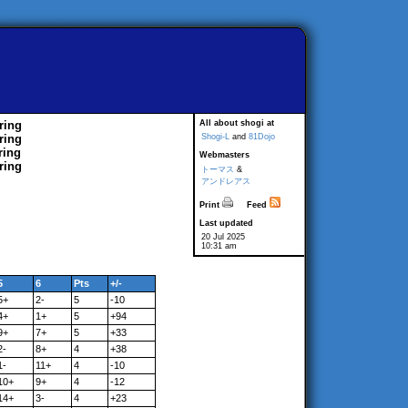
ring
All about shogi at
ring
Shogi-L
and
81Dojo
ring
Webmasters
ring
トーマス
&
アンドレアス
Print
Feed
Last updated
20 Jul 2025
10:31 am
5
6
Pts
+/-
5+
2-
5
-10
4+
1+
5
+94
9+
7+
5
+33
2-
8+
4
+38
1-
11+
4
-10
10+
9+
4
-12
14+
3-
4
+23