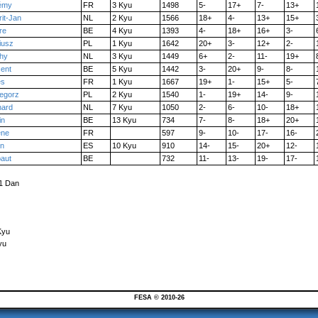
émy
FR
3 Kyu
1498
5-
17+
7-
13+
it-Jan
NL
2 Kyu
1566
18+
4-
13+
15+
re
BE
4 Kyu
1393
4-
18+
16+
3-
iusz
PL
1 Kyu
1642
20+
3-
12+
2-
chy
NL
3 Kyu
1449
6+
2-
11-
19+
cent
BE
5 Kyu
1442
3-
20+
9-
8-
es
FR
1 Kyu
1667
19+
1-
15+
5-
egorz
PL
2 Kyu
1540
1-
19+
14-
9-
hard
NL
7 Kyu
1050
2-
6-
10-
18+
in
BE
13 Kyu
734
7-
8-
18+
20+
ène
FR
597
9-
10-
17-
16-
en
ES
10 Kyu
910
14-
15-
20+
12-
baut
BE
732
11-
13-
19-
17-
 1 Dan
Kyu
yu
FESA © 2010-26