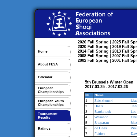
2026
Fall
Spring
| 2025
Fall
Spr
2020
Fall
Spring
| 2019
Fall
Spr
2014
Fall
Spring
| 2013
Fall
Spr
Home
2008
Fall
Spring
| 2007
Fall
Spr
2002
Fall
Spring
| 2001
Fall
Spr
About FESA
Calendar
5th Brussels Winter Open
2017-03-25 - 2017-03-26
European
Championships
Nr
Name
1
Zakrzheuski
Ulad
European Youth
Championships
2
Hastir
Jea
3
Blackstock
Les
Tournament
4
Weimann
Chr
Results
5
Shaparau
Max
6
de Haas
Wou
Ratings
7
Faldon
Dav