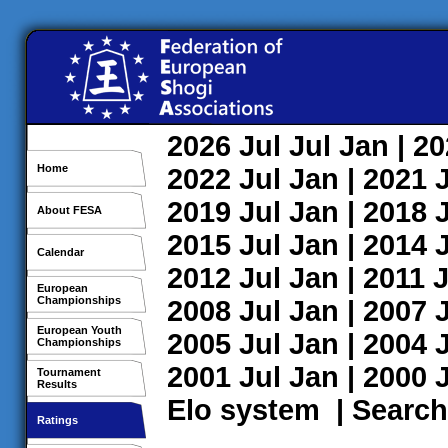
2026
Jul
Jul
Jan
| 2
Home
2022
Jul
Jan
| 2021
2019
Jul
Jan
| 2018
About FESA
2015
Jul
Jan
| 2014
Calendar
2012
Jul
Jan
| 2011
J
European
Championships
2008
Jul
Jan
| 2007
European Youth
2005
Jul
Jan
| 2004
Championships
2001
Jul
Jan
| 2000
Tournament
Results
Elo system
|
Search
Ratings