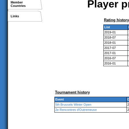
Player p
Member
Countries
Links
Rating history
List
2019-01
2018-07
2018-01
2017-07
2017-01
2016-07
2016-01
Tournament history
Event
D
5th Brussels Winter Open
2
2e Rencontres d'Outremeuse
2