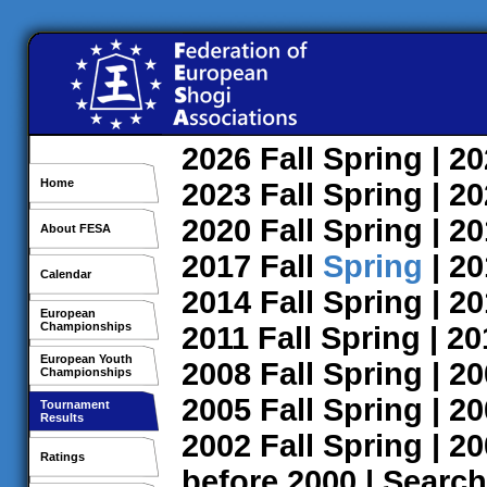
2026
Fall
Spring
| 2
Home
2023
Fall
Spring
| 2
2020
Fall
Spring
| 2
About FESA
2017
Fall
Spring
| 2
Calendar
2014
Fall
Spring
| 2
European
Championships
2011
Fall
Spring
| 2
European Youth
2008
Fall
Spring
| 2
Championships
2005
Fall
Spring
| 2
Tournament
Results
2002
Fall
Spring
| 2
Ratings
before 2000
|
Search