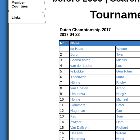
Member
Countries
Tournamen
Links
Dutch Championship 2017
2017-04-22
Nr
Name
1
de Haas
Wouter
2
Burg
Twan
3
Boekschoten
Michiel
4
van der Lubbe
Lex
5
te Bokkel
Gerrit-Jan
6
Theeuwen
Marc
7
Höhne
Ritchy
8
van Oosten
Arend
9
Umudova
Nargiz
10
Höhne
Michael
11
Blommers
Peter
12
Hageman
Ger
13
Kau
Tom
14
Zwitser
Liam
15
Van Dalfsen
Richard
16
Hessels
Willem
17
Haaksma
Henk