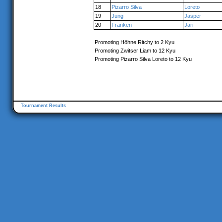
18
Pizarro Silva
Loreto
19
Jung
Jasper
20
Franken
Jari
Promoting Höhne Ritchy to 2 Kyu
Promoting Zwitser Liam to 12 Kyu
Promoting Pizarro Silva Loreto to 12 Kyu
Tournament Results