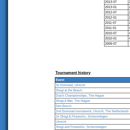
2013-07
2013-01
2012-07
2012-01
2011-07
2011-01
2010-07
2010-01
2009-07
Tournament history
Event
3e Domstad, Utrecht
Shogi at the Beach
Dutch Championships, The Hague
Shogi & Bier, The Hague
Den Bosch
2nd Domstad tournament, Utrecht, The Netherlands
2e Shogi & Fireworks, Scheveningen
Utrecht
Shogi and Fireworks, Scheveningen