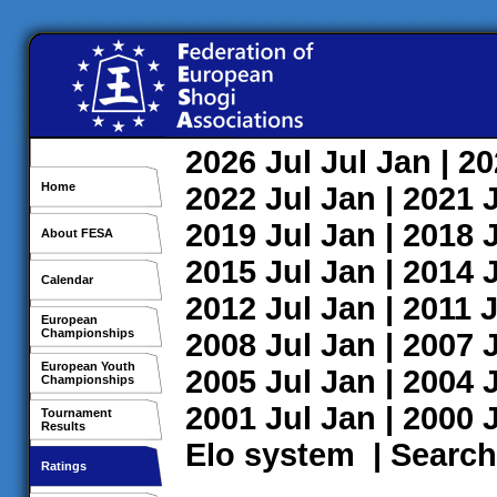
2026
Jul
Jul
Jan
| 2
Home
2022
Jul
Jan
| 2021
2019
Jul
Jan
| 2018
About FESA
2015
Jul
Jan
| 2014
Calendar
2012
Jul
Jan
| 2011
J
European
Championships
2008
Jul
Jan
| 2007
European Youth
2005
Jul
Jan
| 2004
Championships
2001
Jul
Jan
| 2000
Tournament
Results
Elo system
|
Search
Ratings