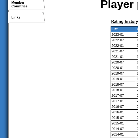
Player
Member
Countries
Links
Rating history
List
2023-01
2022-07
2022-01
2021-07
2021-01
2020-07
2020-01
2019-07
2019-01
2018-07
2018-01
2017-07
2017-01
2016-07
2016-01
2015-07
2015-01
2014-07
2014-01