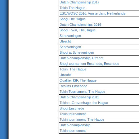
Dutch Championship 2017
Tokin The Hague
ESC/WOSC 2016, Amsterdam, Netherlands
Shogi The Hague
Dutch Championships 2016
Shogi Tokin, The Hague
Scheveningen
Utrecht
Scheveningen
Shogi at Scheveningen
Dutch championship, Utrecht
Shogi tournament Enschede, Enschede
Tokin, The Hague
Utrecht
Qualifier ISF, The Hague
Results Enschede
Tokin Tournament, The Hague
Dutch Championship 2011
Tokin s-Gravenhage, the Hague
Shogi Enschede
Tokin tournament
Tokin tournament, The Hague
Dutch championship
Tokin tournement