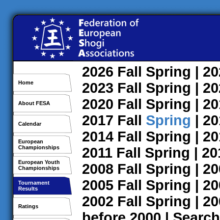
2026
Fall
Spring
| 2
Home
2023
Fall
Spring
| 2
2020
Fall
Spring
| 2
About FESA
2017
Fall
Spring
| 2
Calendar
2014
Fall
Spring
| 2
European
Championships
2011
Fall
Spring
| 2
European Youth
2008
Fall
Spring
| 2
Championships
2005
Fall
Spring
| 2
Tournament
Results
2002
Fall
Spring
| 2
Ratings
before 2000
|
Search