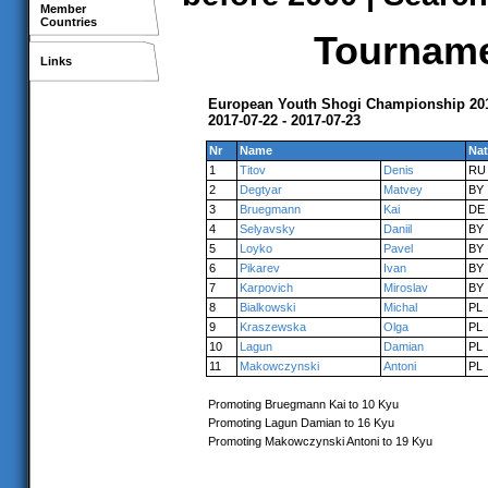
Member
Countries
Tournamen
Links
European Youth Shogi Championship 201
2017-07-22 - 2017-07-23
Nr
Name
Nat
1
Titov
Denis
RU
2
Degtyar
Matvey
BY
3
Bruegmann
Kai
DE
4
Selyavsky
Daniil
BY
5
Loyko
Pavel
BY
6
Pikarev
Ivan
BY
7
Karpovich
Miroslav
BY
8
Bialkowski
Michal
PL
9
Kraszewska
Olga
PL
10
Lagun
Damian
PL
11
Makowczynski
Antoni
PL
Promoting Bruegmann Kai to 10 Kyu
Promoting Lagun Damian to 16 Kyu
Promoting Makowczynski Antoni to 19 Kyu