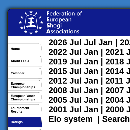
2026
Jul
Jul
Jan
| 2
Home
2022
Jul
Jan
| 2021
2019
Jul
Jan
| 2018
About FESA
2015
Jul
Jan
| 2014
Calendar
2012
Jul
Jan
| 2011
J
European
Championships
2008
Jul
Jan
| 2007
European Youth
2005
Jul
Jan
| 2004
Championships
2001
Jul
Jan
| 2000
Tournament
Results
Elo system
|
Search
Ratings