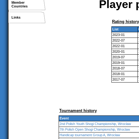
Player 
Member
Countries
Links
Rating history
List
2023-01
2022-07
2022-01
2020-01
2019-07
2019-01
2018-07
2018-01
2017-07
Tournament history
Event
2nd Polish Youth Shogi Championship, Wroclaw
7th Polish Open Shogi Championship, Wroclaw
Handicap tournament Group A, Wroclaw