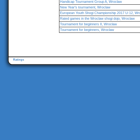
Handicap Tournament Group A, Wroclaw
New Year's tournament, Wroclaw
European Youth Shogi Championship 2017 U-12, Wr
Rated games in the Wroclaw shogi dojo, Wroclaw
Tournament for beginners II, Wroclaw
Tournament for beginners, Wroclaw
Ratings