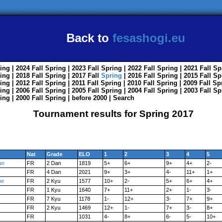
Back to
fesashogi.eu
ing
| 2024
Fall
Spring
| 2023
Fall
Spring
| 2022
Fall
Spring
| 2021
Fall
Sp
ing
| 2018
Fall
Spring
| 2017
Fall
Spring
| 2016
Fall
Spring
| 2015
Fall
Sp
ing
| 2012
Fall
Spring
| 2011
Fall
Spring
| 2010
Fall
Spring
| 2009
Fall
Sp
ing
| 2006
Fall
Spring
| 2005
Fall
Spring
| 2004
Fall
Spring
| 2003
Fall
Sp
ing
| 2000
Fall
Spring
|
before 2000
|
Search
Tournament results for Spring 2017
Nat
Grade
ELO
1
2
3
4
5
an
FR
2 Dan
1819
5+
6+
9+
4+
2-
FR
4 Dan
2021
9+
3+
4-
11+
1+
ne
FR
2 Kyu
1577
10+
2-
5+
6+
4+
FR
1 Kyu
1640
7+
11+
2+
1-
3-
FR
7 Kyu
1178
1-
12+
3-
7+
9+
FR
2 Kyu
1469
12+
1-
7+
3-
8+
FR
1031
4-
8+
6-
5-
10+