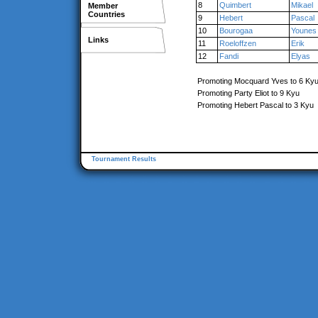
8
Quimbert
Mikael
Member
Countries
9
Hebert
Pascal
10
Bourogaa
Younes
Links
11
Roeloffzen
Erik
12
Fandi
Elyas
Promoting Mocquard Yves to 6 Ky
Promoting Party Eliot to 9 Kyu
Promoting Hebert Pascal to 3 Kyu
Tournament Results