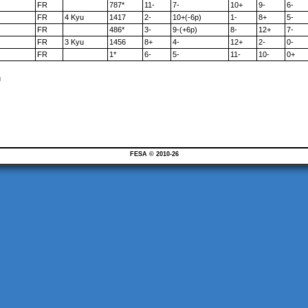
FR
787*
11-
7-
10+
9-
6-
FR
4 Kyu
1417
2-
10+(-6p)
1-
8+
5-
FR
486*
3-
9-(+6p)
8-
12+
7-
FR
3 Kyu
1456
8+
4-
12+
2-
0-
FR
1*
6-
5-
11-
10-
0+
u
FESA © 2010-26