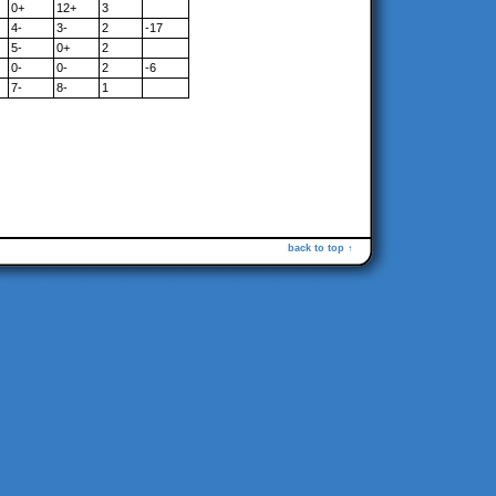
0+
12+
3
4-
3-
2
-17
5-
0+
2
0-
0-
2
-6
7-
8-
1
back to top ↑