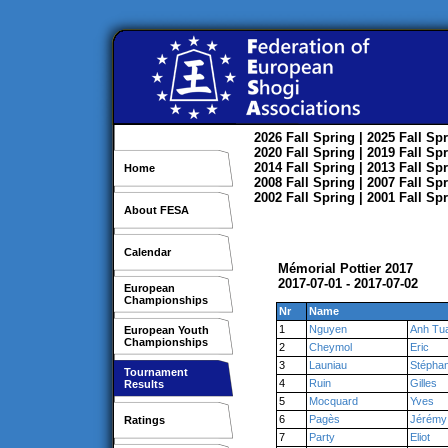
2026
Fall
Spring
| 2025
Fall
Spr
2020
Fall
Spring
| 2019
Fall
Spr
2014
Fall
Spring
| 2013
Fall
Spr
Home
2008
Fall
Spring
| 2007
Fall
Spr
2002
Fall
Spring
| 2001
Fall
Spr
About FESA
Calendar
Mémorial Pottier 2017
2017-07-01 - 2017-07-02
European
Championships
Nr
Name
1
Nguyen
Anh Tu
European Youth
Championships
2
Cheymol
Eric
3
Launiau
Stépha
Tournament
4
Ruin
Gilles
Results
5
Mocquard
Yves
6
Pagès
Jérémy
Ratings
7
Party
Eliot