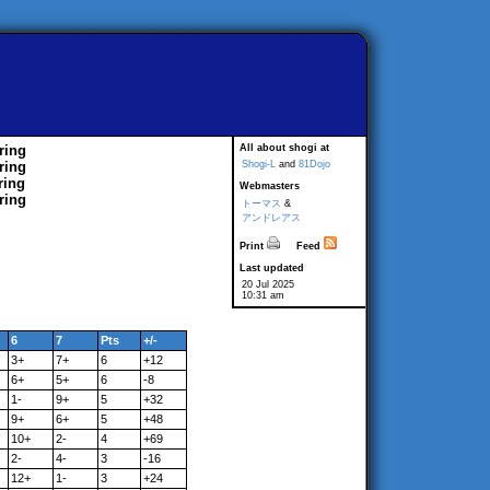
ring
All about shogi at
ring
Shogi-L
and
81Dojo
ring
Webmasters
ring
トーマス
&
アンドレアス
Print
Feed
Last updated
20 Jul 2025
10:31 am
6
7
Pts
+/-
3+
7+
6
+12
6+
5+
6
-8
1-
9+
5
+32
9+
6+
5
+48
10+
2-
4
+69
2-
4-
3
-16
12+
1-
3
+24