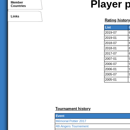
Player 
Member
Countries
Links
Rating history
List
2019-07
2019-01
2018-07
2018-01
2017-07
2007-01
2006-07
2006-01
2005-07
2005-01
Tournament history
Event
Mémorial Pottier 2017
4th Angers Tournement