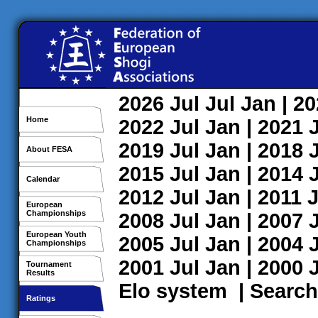
2026
Jul
Jul
Jan
| 2
Home
2022
Jul
Jan
| 2021
2019
Jul
Jan
| 2018
About FESA
2015
Jul
Jan
| 2014
Calendar
2012
Jul
Jan
| 2011
J
European
Championships
2008
Jul
Jan
| 2007
European Youth
2005
Jul
Jan
| 2004
Championships
2001
Jul
Jan
| 2000
Tournament
Results
Elo system
|
Search
Ratings