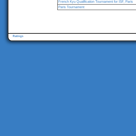
French Kyu Qualification Tournament for ISF, Paris
Paris Tournament
Ratings