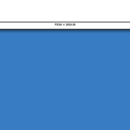
FESA © 2010-26