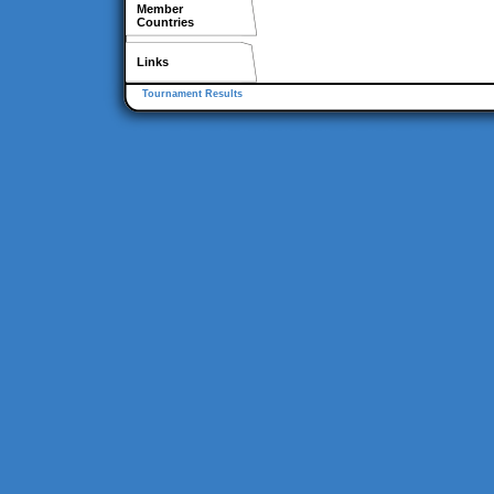
Member
Countries
Links
Tournament Results