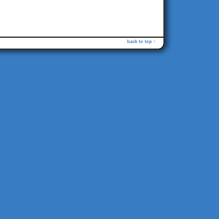
back to top ↑