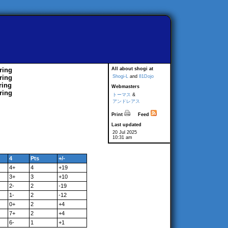
ring
All about shogi at
ring
Shogi-L
and
81Dojo
ring
Webmasters
ring
トーマス
&
アンドレアス
Print
Feed
Last updated
20 Jul 2025
10:31 am
4
Pts
+/-
4+
4
+19
3+
3
+10
2-
2
-19
1-
2
-12
0+
2
+4
7+
2
+4
6-
1
+1