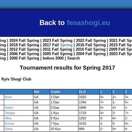
Back to
fesashogi.eu
ing
| 2024
Fall
Spring
| 2023
Fall
Spring
| 2022
Fall
Spring
| 2021
Fall
Sp
ing
| 2018
Fall
Spring
| 2017
Fall
Spring
| 2016
Fall
Spring
| 2015
Fall
Sp
ing
| 2012
Fall
Spring
| 2011
Fall
Spring
| 2010
Fall
Spring
| 2009
Fall
Sp
ing
| 2006
Fall
Spring
| 2005
Fall
Spring
| 2004
Fall
Spring
| 2003
Fall
Sp
ing
| 2000
Fall
Spring
|
before 2000
|
Search
Tournament results for Spring 2017
 Kyiv Shogi Club
Nat
Grade
ELO
1
2
3
Boris
UA
2 Dan
1925
6+
2+
3+
UA
1 Dan
1784
7+
1-
5+
Artem
UA
3 Dan
1898
5+
4+
1-
Sergey
UA
1 Kyu
1719
0+
3-
7+
Alina
UA
5 Kyu
1252
3-
6+
2-
Ernest
UA
7 Kyu
1016
1-
5-
0+
Daria
UA
10 Kyu
884
2-
0+
4-