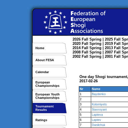
2026
Fall
Spring
| 2025
Fall
Spr
2020
Fall
Spring
| 2019
Fall
Spr
2014
Fall
Spring
| 2013
Fall
Spr
Home
2008
Fall
Spring
| 2007
Fall
Spr
2002
Fall
Spring
| 2001
Fall
Spr
About FESA
Calendar
One day Shogi tournament,
2017-02-26
European
Championships
Nr
Name
1
Baydenko
European Youth
Championships
2
3
Kolomiyets
Tournament
4
Stavroyani
Results
5
Lapteva
6
Laptev
Ratings
7
Danilchuk