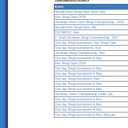
Event
Nezalezhnist Shogi Open 2019, Kyiv
Kyiv Shogi Open 2019
Ukrainian Youth Open Shogi Championship - 2019
Nezalezhnist Shogi Open, Kliv
ESC/WOSC, Kiev
2. Youth Ukrainian Shogi Championship - 2017
One day Shogi tournament, Kyiv Shogi Club
One day Shogi tournaments, Kyiv
Ukrainian Shogi Championship, Kiev
One day Shogi tournament in Kiev
Kiev Shogi Open 2016
One day Shogi tournament in Kiev
One day Shogi tournament in Kiev
One day Shogi tournament, Kiev
One day Shogi tournament in Kiev
One day Shogi tournament in Kiev
Ukrainian Youth Championship (under 18)
One day Shogi tournament in Kiev
One day Shogi tournament in Kiev
One day Shogi tournament in Kiev
One day Shogi tournament in Kiev, Moscow