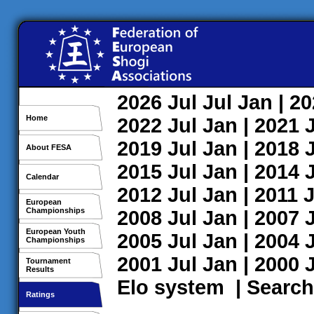
2026
Jul
Jul
Jan
| 2
Home
2022
Jul
Jan
| 2021
2019
Jul
Jan
| 2018
About FESA
2015
Jul
Jan
| 2014
Calendar
2012
Jul
Jan
| 2011
J
European
Championships
2008
Jul
Jan
| 2007
European Youth
2005
Jul
Jan
| 2004
Championships
2001
Jul
Jan
| 2000
Tournament
Results
Elo system
|
Search
Ratings