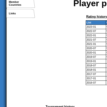
Player p
Member
Countries
Links
Rating history
List
2023-01
2022-07
2022-01
2021-07
2021-01
2020-07
2020-01
2019-07
2019-01
2018-07
2018-01
2017-07
2017-01
2016-07
Tournament history