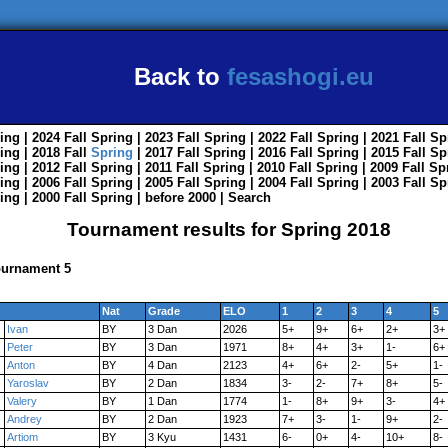
Back to
fesashogi.eu
ing
| 2024
Fall
Spring
| 2023
Fall
Spring
| 2022
Fall
Spring
| 2021
Fall
Sp
ing
| 2018
Fall
Spring
| 2017
Fall
Spring
| 2016
Fall
Spring
| 2015
Fall
Sp
ing
| 2012
Fall
Spring
| 2011
Fall
Spring
| 2010
Fall
Spring
| 2009
Fall
Sp
ing
| 2006
Fall
Spring
| 2005
Fall
Spring
| 2004
Fall
Spring
| 2003
Fall
Sp
ing
| 2000
Fall
Spring
|
before 2000
|
Search
Tournament results for Spring 2018
ournament 5
Nat
Grade
ELO
1
2
3
4
5
Ivan
BY
3 Dan
2026
5+
9+
6+
2+
3+
Peter
BY
3 Dan
1971
8+
4+
3+
1-
6+
Anton
BY
4 Dan
2123
4+
6+
2-
5+
1-
Yaroslav
BY
2 Dan
1834
3-
2-
7+
8+
5-
Valery
BY
1 Dan
1774
1-
8+
9+
3-
4+
Andrey
BY
2 Dan
1923
7+
3-
1-
9+
2-
Artiom
BY
3 Kyu
1431
6-
0+
4-
10+
8-