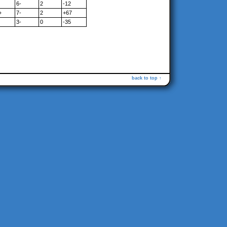
6-
2
-12
+
7-
2
+67
3-
0
-35
back to top ↑