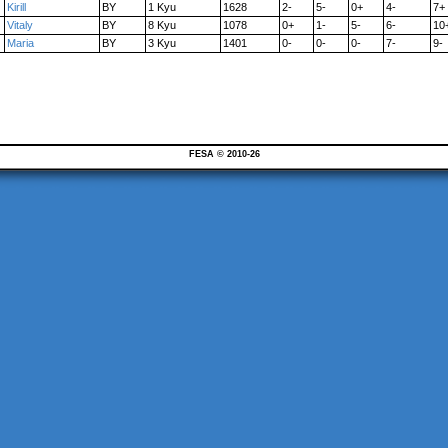
Kirill
BY
1 Kyu
1628
2-
5-
0+
4-
7+
Vitaly
BY
8 Kyu
1078
0+
1-
5-
6-
10
Maria
BY
3 Kyu
1401
0-
0-
0-
7-
9-
FESA © 2010-26