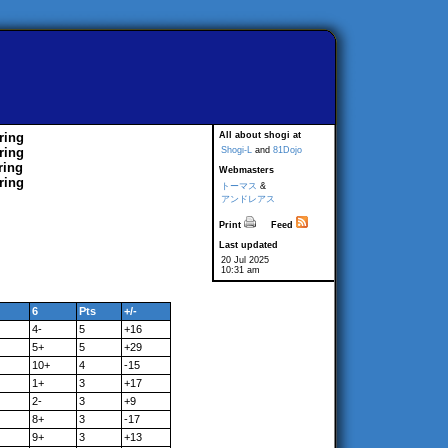
ring
All about shogi at
ring
Shogi-L
and
81Dojo
ring
Webmasters
ring
トーマス
&
アンドレアス
Print
Feed
Last updated
20 Jul 2025
10:31 am
6
Pts
+/-
4-
5
+16
5+
5
+29
10+
4
-15
1+
3
+17
2-
3
+9
8+
3
-17
9+
3
+13