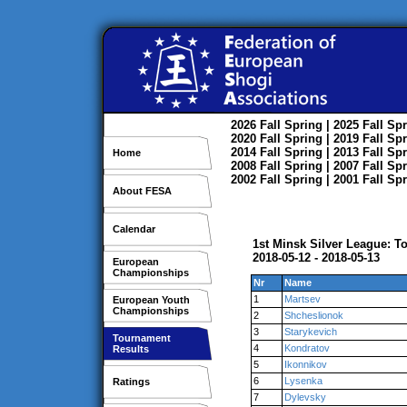
2026
Fall
Spring
| 2025
Fall
Spr
2020
Fall
Spring
| 2019
Fall
Spr
2014
Fall
Spring
| 2013
Fall
Spr
Home
2008
Fall
Spring
| 2007
Fall
Spr
2002
Fall
Spring
| 2001
Fall
Spr
About FESA
Calendar
1st Minsk Silver League: T
2018-05-12 - 2018-05-13
European
Championships
Nr
Name
1
Martsev
European Youth
Championships
2
Shcheslionok
3
Starykevich
Tournament
4
Kondratov
Results
5
Ikonnikov
6
Lysenka
Ratings
7
Dylevsky