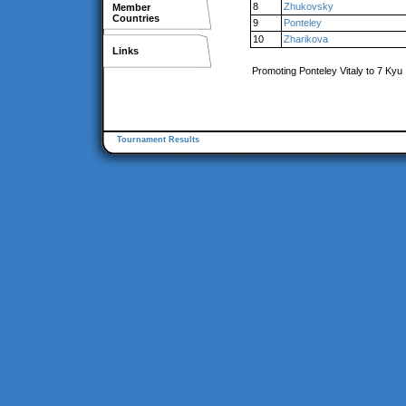
8
Zhukovsky
Member
Countries
9
Ponteley
10
Zharikova
Links
Promoting Ponteley Vitaly to 7 Kyu
Tournament Results