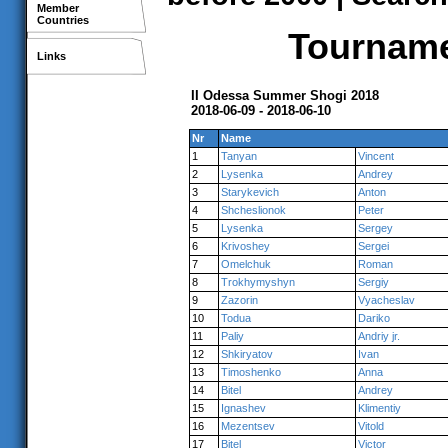
Member
Countries
Tournamen
Links
II Odessa Summer Shogi 2018
2018-06-09 - 2018-06-10
Nr
Name
1
Tanyan
Vincent
2
Lysenka
Andrey
3
Starykevich
Anton
4
Shcheslionok
Peter
5
Lysenka
Sergey
6
Krivoshey
Sergei
7
Omelchuk
Roman
8
Trokhymyshyn
Sergiy
9
Zazorin
Vyacheslav
10
Todua
Dariko
11
Paliy
Andriy jr.
12
Shkiryatov
Ivan
13
Timoshenko
Anna
14
Bitel
Andrey
15
Ignashev
Klimentiy
16
Mezentsev
Vitold
17
Bitel
Victor