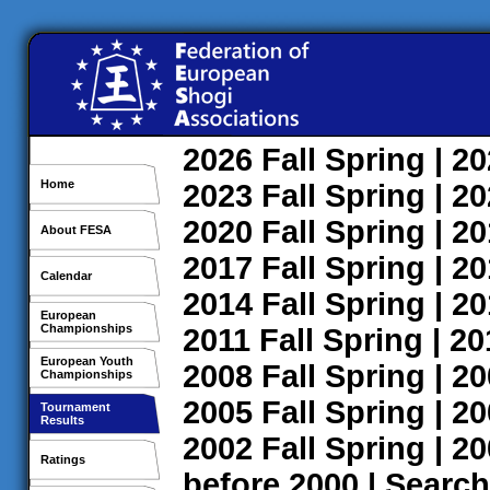
2026
Fall
Spring
| 2
Home
2023
Fall
Spring
| 2
2020
Fall
Spring
| 2
About FESA
2017
Fall
Spring
| 2
Calendar
2014
Fall
Spring
| 2
European
Championships
2011
Fall
Spring
| 2
European Youth
2008
Fall
Spring
| 2
Championships
2005
Fall
Spring
| 2
Tournament
Results
2002
Fall
Spring
| 2
Ratings
before 2000
|
Search