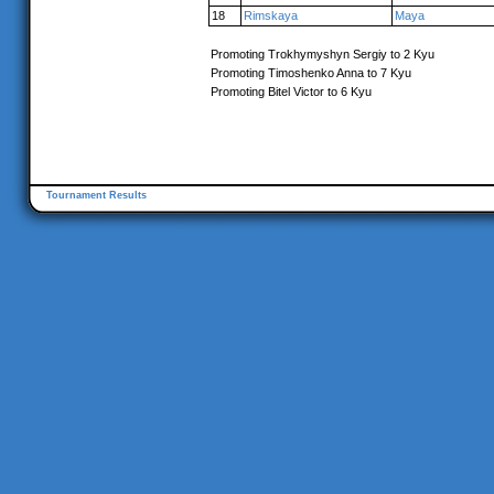
18
Rimskaya
Maya
Promoting Trokhymyshyn Sergiy to 2 Kyu
Promoting Timoshenko Anna to 7 Kyu
Promoting Bitel Victor to 6 Kyu
Tournament Results