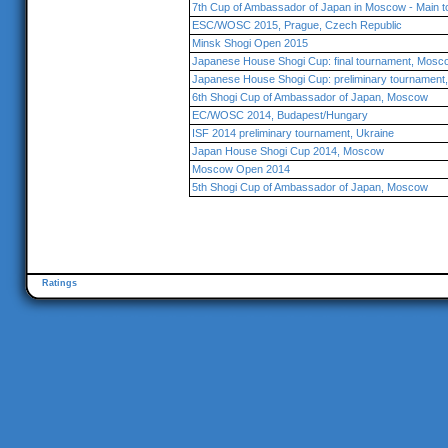
7th Cup of Ambassador of Japan in Moscow - Main 
ESC/WOSC 2015, Prague, Czech Republic
Minsk Shogi Open 2015
Japanese House Shogi Cup: final tournament, Mosc
Japanese House Shogi Cup: preliminary tournamen
6th Shogi Cup of Ambassador of Japan, Moscow
EC/WOSC 2014, Budapest/Hungary
ISF 2014 preliminary tournament, Ukraine
Japan House Shogi Cup 2014, Moscow
Moscow Open 2014
5th Shogi Cup of Ambassador of Japan, Moscow
Ratings