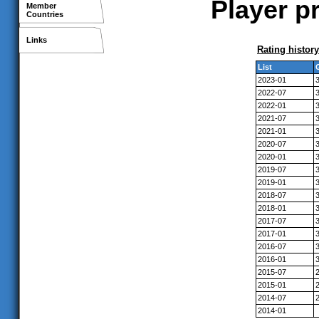
Player pr
Member
Countries
Links
Rating history
List
2023-01
2022-07
2022-01
2021-07
2021-01
2020-07
2020-01
2019-07
2019-01
2018-07
2018-01
2017-07
2017-01
2016-07
2016-01
2015-07
2015-01
2014-07
2014-01