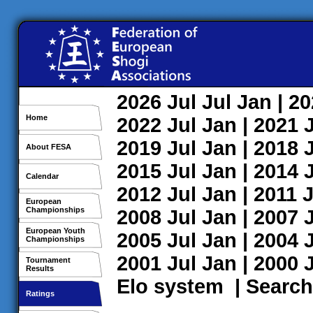
2026
Jul
Jul
Jan
| 2
Home
2022
Jul
Jan
| 2021
2019
Jul
Jan
| 2018
About FESA
2015
Jul
Jan
| 2014
Calendar
2012
Jul
Jan
| 2011
J
European
Championships
2008
Jul
Jan
| 2007
European Youth
2005
Jul
Jan
| 2004
Championships
2001
Jul
Jan
| 2000
Tournament
Results
Elo system
|
Search
Ratings