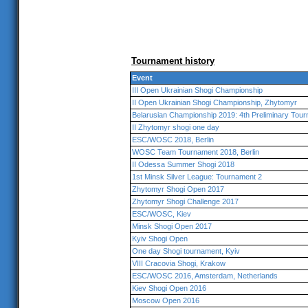
Tournament history
Event
III Open Ukrainian Shogi Championship
II Open Ukrainian Shogi Championship, Zhytomyr
Belarusian Championship 2019: 4th Preliminary Tou
II Zhytomyr shogi one day
ESC/WOSC 2018, Berlin
WOSC Team Tournament 2018, Berlin
II Odessa Summer Shogi 2018
1st Minsk Silver League: Tournament 2
Zhytomyr Shogi Open 2017
Zhytomyr Shogi Challenge 2017
ESC/WOSC, Kiev
Minsk Shogi Open 2017
Kyiv Shogi Open
One day Shogi tournament, Kyiv
VIII Cracovia Shogi, Krakow
ESC/WOSC 2016, Amsterdam, Netherlands
Kiev Shogi Open 2016
Moscow Open 2016