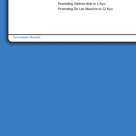
Promoting Olufsen Asle to 1 Kyu
Promoting De Leo Maurizio to 12 Kyu
Tournament Results