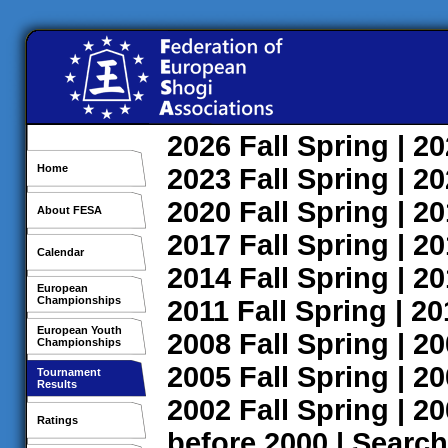
2026
Fall
Spring
| 2
Home
2023
Fall
Spring
| 2
2020
Fall
Spring
| 2
About FESA
2017
Fall
Spring
| 2
Calendar
2014
Fall
Spring
| 2
European
Championships
2011
Fall
Spring
| 2
European Youth
2008
Fall
Spring
| 2
Championships
2005
Fall
Spring
| 2
Tournament
Results
2002
Fall
Spring
| 2
Ratings
before 2000
|
Search