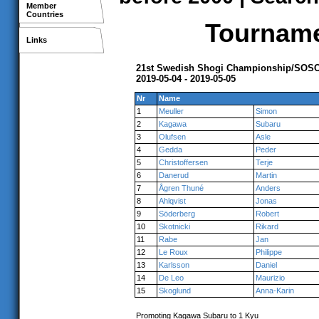
Member
Countries
Tournamen
Links
21st Swedish Shogi Championship/SOSC,
2019-05-04 - 2019-05-05
Nr
Name
1
Meuller
Simon
2
Kagawa
Subaru
3
Olufsen
Asle
4
Gedda
Peder
5
Christoffersen
Terje
6
Danerud
Martin
7
Ågren Thuné
Anders
8
Ahlqvist
Jonas
9
Söderberg
Robert
10
Skotnicki
Rikard
11
Rabe
Jan
12
Le Roux
Philippe
13
Karlsson
Daniel
14
De Leo
Maurizio
15
Skoglund
Anna-Karin
Promoting Kagawa Subaru to 1 Kyu