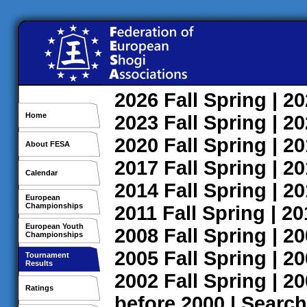
2026
Fall
Spring
| 2
Home
2023
Fall
Spring
| 2
2020
Fall
Spring
| 2
About FESA
2017
Fall
Spring
| 2
Calendar
2014
Fall
Spring
| 2
European
Championships
2011
Fall
Spring
| 2
European Youth
2008
Fall
Spring
| 2
Championships
2005
Fall
Spring
| 2
Tournament
Results
2002
Fall
Spring
| 2
Ratings
before 2000
|
Search