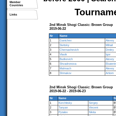
Member
Countries
Tournamen
Links
2nd Minsk Shogi Classic: Brown Group
2019-06-22
Nr
Name
1
Ganichev
Alexey
2
Sivitsky
Mihail
3
Chernashevich
Dmitry
4
Vlasik
Igor
5
Budkevich
Alexey
6
Shvadronova
Ekateri
7
Mahnach
Alexey
8
Shmakov
Artiom
2nd Minsk Shogi Classic: Brown Group
2019-06-22 - 2019-06-23
Nr
Name
N
1
Korchitsky
Sergey
B
2
Tanyan
Vincent
B
3
Pytalev
Nikita
B