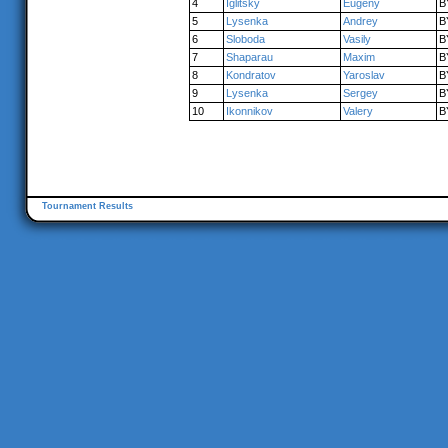
4
Iglitsky
Eugeny
B
5
Lysenka
Andrey
B
6
Sloboda
Vasily
B
7
Shaparau
Maxim
B
8
Kondratov
Yaroslav
B
9
Lysenka
Sergey
B
10
Ikonnikov
Valery
B
Tournament Results