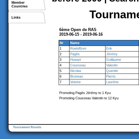
Member
Countries
Tournamen
Links
6ème Open de RAS
2019-06-15 - 2019-06-16
Nr
Name
1
Roeloffzen
Erik
2
Pagès
Jérémy
3
Huwart
Guillaume
4
Cousseau
Valentin
5
Nicolas
Quentin
6
Bruneau
Pierric
7
Voisine
Laurène
Promoting Pagès Jérémy to 1 Kyu
Promoting Cousseau Valentin to 12 Kyu
Tournament Results