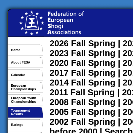
2026
Fall
Spring
| 2
Home
2023
Fall
Spring
| 2
2020
Fall
Spring
| 2
About FESA
2017
Fall
Spring
| 2
Calendar
2014
Fall
Spring
| 2
European
Championships
2011
Fall
Spring
| 2
European Youth
2008
Fall
Spring
| 2
Championships
2005
Fall
Spring
| 2
Tournament
Results
2002
Fall
Spring
| 2
Ratings
before 2000
|
Search