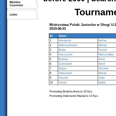
Member
Countries
Tournamen
Links
Mistrzostwa Polski Juniorów w Shogi U-
2019-06-01
Nr
Name
1
Mordarski
Michal
2
Niebrzydowski
Michal
3
Kloda
Tymon
4
Kolczynski
Maksymilian
5
Bralska
Anna
6
Gomowski
Karol
7
Wojna
Dominik
8
Dabrowski
Maciej
9
Paszek
Zofia
10
Gawin
Agata
Promoting Bralska Anna to 18 Kyu
Promoting Dabrowski Maciej to 13 Kyu