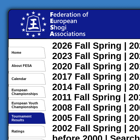
2026
Fall
Spring
| 2
Home
2023
Fall
Spring
| 2
2020
Fall
Spring
| 2
About FESA
2017
Fall
Spring
| 2
Calendar
2014
Fall
Spring
| 2
European
Championships
2011
Fall
Spring
| 2
European Youth
2008
Fall
Spring
| 2
Championships
2005
Fall
Spring
| 2
Tournament
Results
2002
Fall
Spring
| 2
Ratings
before 2000
|
Search