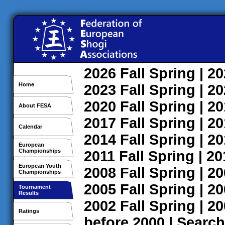
2026
Fall
Spring
| 2
Home
2023
Fall
Spring
| 2
2020
Fall
Spring
| 2
About FESA
2017
Fall
Spring
| 2
Calendar
2014
Fall
Spring
| 2
European
Championships
2011
Fall
Spring
| 2
European Youth
2008
Fall
Spring
| 2
Championships
2005
Fall
Spring
| 2
Tournament
Results
2002
Fall
Spring
| 2
Ratings
before 2000
|
Search