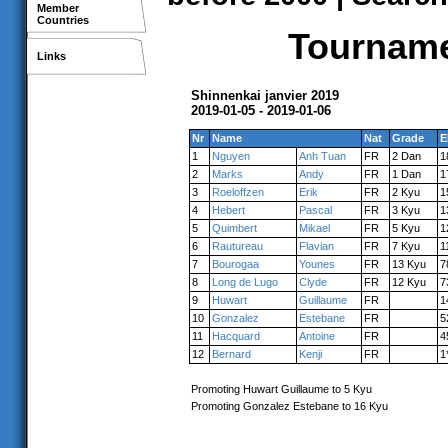
Member
Countries
Tournamen
Links
Shinnenkai janvier 2019
2019-01-05 - 2019-01-06
Nr
Name
Nat
Grade
E
1
Nguyen
Anh Tuan
FR
2 Dan
1
2
Marks
Andy
FR
1 Dan
1
3
Roeloffzen
Erik
FR
2 Kyu
1
4
Hebert
Pascal
FR
3 Kyu
1
5
Quimbert
Mikael
FR
5 Kyu
1
6
Rautureau
Flavian
FR
7 Kyu
1
7
Bourogaa
Younes
FR
13 Kyu
7
8
Long de Lugo
Clyde
FR
12 Kyu
7
9
Huwart
Guillaume
FR
1
10
Gonzalez
Estebane
FR
5
11
Hacquard
Antoine
FR
4
12
Bernard
Kenji
FR
1
Promoting Huwart Guillaume to 5 Kyu
Promoting Gonzalez Estebane to 16 Kyu