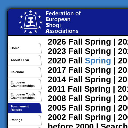
2026
Fall
Spring
| 2
Home
2023
Fall
Spring
| 2
2020
Fall
Spring
| 2
About FESA
2017
Fall
Spring
| 2
Calendar
2014
Fall
Spring
| 2
European
Championships
2011
Fall
Spring
| 2
European Youth
2008
Fall
Spring
| 2
Championships
2005
Fall
Spring
| 2
Tournament
Results
2002
Fall
Spring
| 2
Ratings
before 2000
|
Search