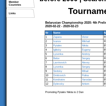
Member
Countries
Tournamen
Links
Belarusian Championship 2020: 4th Prel
2020-02-22 - 2020-02-23
Nr
Name
N
1
Zapara
Victor
R
2
Ivanov
Mikhail
R
3
Pytalev
Nikita
B
4
Iglitsky
Eugeny
B
5
Lysenka
Andrey
B
6
Belov
Sergey
R
7
Lavrinovich
Alexey
B
8
Lysenka
Sergey
B
9
Sivitsky
Mihail
B
10
Dmitrovich
Polina
B
11
Kondratov
Yaroslav
B
12
Dylevsky
Artiom
B
Promoting Pytalev Nikita to 2 Dan