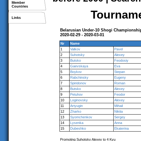
Member
Countries
Tournamen
Links
Belarusian Under-10 Shogi Championshi
2020-02-29 - 2020-03-01
Nr
Name
1
Valkov
Pavel
2
Suhotsky
Alexey
3
Butsko
Feodosiy
4
Gaevskaya
Eva
5
Boykov
Stepan
6
Rabchinsky
Eugeny
7
Spiridonov
Roman
8
Butsko
Alexey
9
Petuhov
Feodor
10
Loginovsky
Alexey
11
Artyugin
Mihail
12
Zharko
Nikita
13
Syomchenkov
Sergey
14
Lysenka
Anna
15
Dubeshko
Ekaterina
Promoting Suhotsky Alexey to 4 Kyu