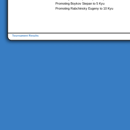
Promoting Boykov Stepan to 5 Kyu
Promoting Rabchinsky Eugeny to 10 Kyu
Tournament Results