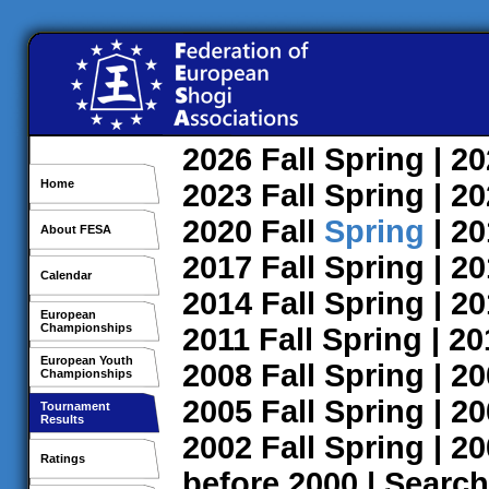
2026
Fall
Spring
| 2
Home
2023
Fall
Spring
| 2
2020
Fall
Spring
| 2
About FESA
2017
Fall
Spring
| 2
Calendar
2014
Fall
Spring
| 2
European
Championships
2011
Fall
Spring
| 2
European Youth
2008
Fall
Spring
| 2
Championships
2005
Fall
Spring
| 2
Tournament
Results
2002
Fall
Spring
| 2
Ratings
before 2000
|
Search