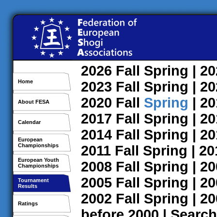
2026
Fall
Spring
| 2
Home
2023
Fall
Spring
| 2
2020
Fall
Spring
| 2
About FESA
2017
Fall
Spring
| 2
Calendar
2014
Fall
Spring
| 2
European
Championships
2011
Fall
Spring
| 2
European Youth
2008
Fall
Spring
| 2
Championships
2005
Fall
Spring
| 2
Tournament
Results
2002
Fall
Spring
| 2
Ratings
before 2000
|
Search