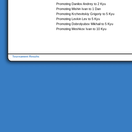
Promoting Danilov Andrey to 2 Kyu
Promoting Mishin Ivan to 1 Dan
Promoting Krzhevitskiy Grigoriy to 5 Kyu
Promoting Levkin Lev to 5 Kyu
Promoting Dobrolyubov Mikhail to 5 Kyu
Promoting Meshkov Ivan to 10 Kyu
Tournament Results