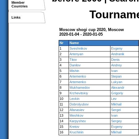
Member
Countries
Tournamen
Links
Moscow shogi cup 2020, Moscow
2020-01-04 - 2020-01-05
Nr
Name
1
Sveshnikov
Evgeny
2
Artenyan
Andranik
3
Titov
Denis
4
Danilov
Andrey
5
Mishin
Ivan
6
Artemenko
Stepan
7
Artemenko
Lukyan
8
Mukhamedov
Alexandr
9
Krzhevitskiy
Grigoriy
10
Levkin
Lev
11
Dobrolyubov
Mikhail
12
Afanasiev
Sergei
13
Meshkov
Ivan
14
Karpyshev
Sergey
15
Kretov
Evgeny
16
Kruchinin
Mikhail