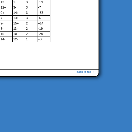
13+
1-
3
-19
12+
3-
3
-7
0+
14+
3
+57
7-
13+
3
-6
9-
15+
2
+14
8-
11-
2
-19
15+
10-
2
-28
14-
12-
1
+0
back to top ↑