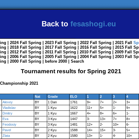
Back to
fesashogi.eu
ing
| 2024
Fall
Spring
| 2023
Fall
Spring
| 2022
Fall
Spring
| 2021
Fall
Sp
ing
| 2018
Fall
Spring
| 2017
Fall
Spring
| 2016
Fall
Spring
| 2015
Fall
Sp
ing
| 2012
Fall
Spring
| 2011
Fall
Spring
| 2010
Fall
Spring
| 2009
Fall
Sp
ing
| 2006
Fall
Spring
| 2005
Fall
Spring
| 2004
Fall
Spring
| 2003
Fall
Sp
ing
| 2000
Fall
Spring
|
before 2000
|
Search
Tournament results for Spring 2021
i Championship 2021
Nat
Grade
ELO
1
2
3
4
Alexey
BY
1 Dan
1761
9+
7+
2+
3+
Vladislav
BY
1 Kyu
1622
11+
5+
1-
9+
Dmitry
BY
1 Kyu
1667
4+
8+
6+
1-
Eva
BY
3 Kyu
1447
3-
13+
7+
8+
Feodosiy
BY
3 Kyu
1481
12+
2-
10+
6-
Pavel
BY
2 Kyu
1588
14+
15+
3-
5+
Zlata
BY
2 Kyu
1580
13+
1-
4-
10+