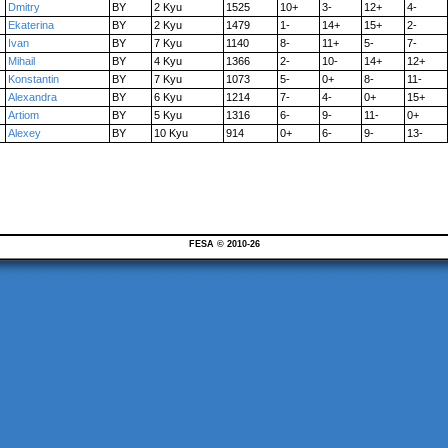
Dmitry
BY
2 Kyu
1525
10+
3-
12+
4-
Ekaterina
BY
2 Kyu
1479
1-
14+
15+
2-
Ivan
BY
7 Kyu
1140
8-
11+
5-
7-
Mihail
BY
4 Kyu
1366
2-
10-
14+
12+
Konstantin
BY
7 Kyu
1073
5-
0+
8-
11-
Alexandra
BY
6 Kyu
1214
7-
4-
0+
15+
Artiom
BY
5 Kyu
1316
6-
9-
11-
0+
Alexey
BY
10 Kyu
914
0+
6-
9-
13-
FESA © 2010-26