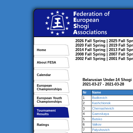
2026
Fall
Spring
| 2025
Fall
Spr
2020
Fall
Spring
| 2019
Fall
Spr
2014
Fall
Spring
| 2013
Fall
Spr
Home
2008
Fall
Spring
| 2007
Fall
Spr
2002
Fall
Spring
| 2001
Fall
Spr
About FESA
Calendar
Belarusian Under-14 Shog
2021-03-27 - 2021-03-28
European
Championships
Nr
Name
1
Budkevich
European Youth
Championships
2
Kashchionok
3
Chernashevich
Tournament
4
Gaevskaya
Results
5
Butsko
6
Valkov
Ratings
7
Palyuhovich