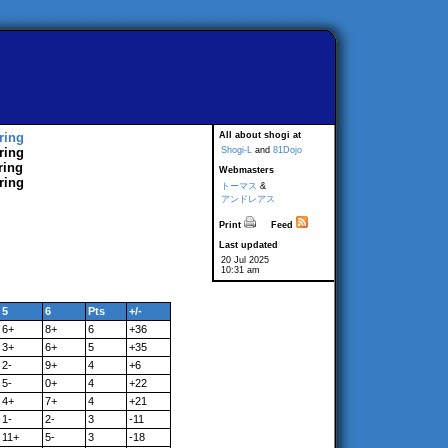
ring
All about shogi at
ring
Shogi-L
and
81Dojo
ring
Webmasters
ring
トーマス
&
アンドレアス
Print
Feed
Last updated
20 Jul 2025
10:31 am
5
6
Pts
+/-
6+
8+
6
+36
3+
6+
5
+35
2-
9+
4
+6
5-
0+
4
+22
4+
7+
4
+21
1-
2-
3
-11
11+
5-
3
-18