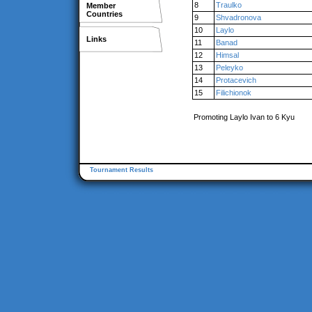
8
Traulko
Member
Countries
9
Shvadronova
10
Laylo
Links
11
Banad
12
Himsal
13
Peleyko
14
Protacevich
15
Filichionok
Promoting Laylo Ivan to 6 Kyu
Tournament Results