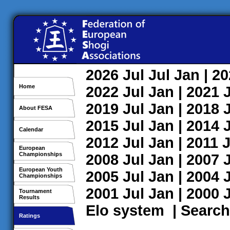
2026
Jul
Jul
Jan
| 2
Home
2022
Jul
Jan
| 2021
2019
Jul
Jan
| 2018
About FESA
2015
Jul
Jan
| 2014
Calendar
2012
Jul
Jan
| 2011
J
European
Championships
2008
Jul
Jan
| 2007
European Youth
2005
Jul
Jan
| 2004
Championships
2001
Jul
Jan
| 2000
Tournament
Results
Elo system
|
Search
Ratings