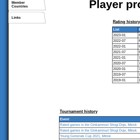
Player pr
Member
Countries
Links
Rating history
List
2023-01
2022-07
2022-01
2021-07
2021-01
2020-07
2020-01
2019-07
2019-01
Tournament history
Event
Rated games in the Ginkammuri Shogi Dojo, Minsk
Rated games in the Ginkammuri Shogi Dojo, Minsk
Young Generals Cup 2021, Minsk