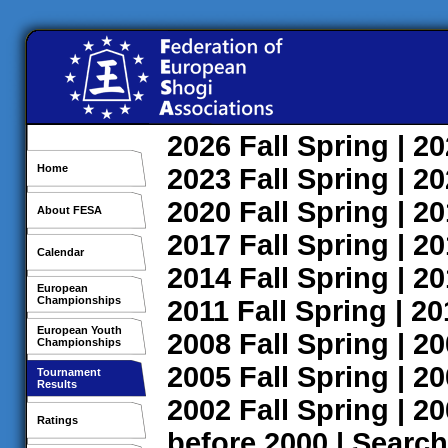
2026
Fall
Spring
| 2
Home
2023
Fall
Spring
| 2
2020
Fall
Spring
| 2
About FESA
2017
Fall
Spring
| 2
Calendar
2014
Fall
Spring
| 2
European
Championships
2011
Fall
Spring
| 2
European Youth
2008
Fall
Spring
| 2
Championships
2005
Fall
Spring
| 2
Tournament
Results
2002
Fall
Spring
| 2
Ratings
before 2000
|
Search