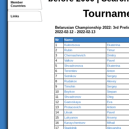
Member
Countries
Tournamen
Links
Belarusian Championship 2022: 3rd Prel
2022-02-12 - 2022-02-13
Nr
Name
1
Kulevtsova
Ekaterina
2
Rubin
Timur
3
Chernashevich
Dmitry
4
Valkov
Pavel
5
Shvadronova
Ekaterina
6
Terentiev
Anton
7
Sotnikov
Sergey
8
Rudakov
Alexey
9
Timohin
Sergey
10
Boykov
Stepan
11
Shvadronov
Oleg
12
Gaevskaya
Eva
13
Protacevich
Artiom
14
Litvak
Pavel
15
Lukyanov
Arseny
16
Karaychentsev
Mihail
17
Stadolnik
Alexandra