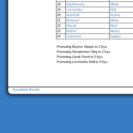
18
Rachkovsky
Mihail
19
Levchenko
Kirill
20
Aponchik
Arseny
21
Borisova
Maria
22
Misyuk
Mark
23
Butsko
Alexey
24
Ustinovich
Eugeny
Promoting Boykov Stepan to 2 Kyu
Promoting Shvadronov Oleg to 2 Kyu
Promoting Litvak Pavel to 3 Kyu
Promoting Levchenko Kirill to 3 Kyu
Tournament Results