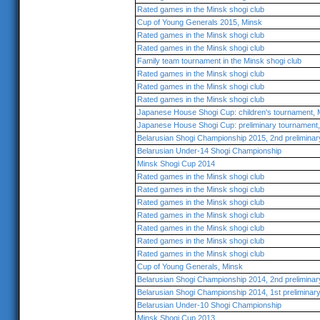
Rated games in the Minsk shogi club
Cup of Young Generals 2015, Minsk
Rated games in the Minsk shogi club
Rated games in the Minsk shogi club
Family team tournament in the Minsk shogi club
Rated games in the Minsk shogi club
Rated games in the Minsk shogi club
Rated games in the Minsk shogi club
Japanese House Shogi Cup: children's tournament,
Japanese House Shogi Cup: preliminary tournamen
Belarusian Shogi Championship 2015, 2nd preliminar
Belarusian Under-14 Shogi Championship
Minsk Shogi Cup 2014
Rated games in the Minsk shogi club
Rated games in the Minsk shogi club
Rated games in the Minsk shogi club
Rated games in the Minsk shogi club
Rated games in the Minsk shogi club
Rated games in the Minsk shogi club
Rated games in the Minsk shogi club
Cup of Young Generals, Minsk
Belarusian Shogi Championship 2014, 2nd preliminar
Belarusian Shogi Championship 2014, 1st preliminar
Belarusian Under-10 Shogi Championship
Minsk Shogi Cup 2013