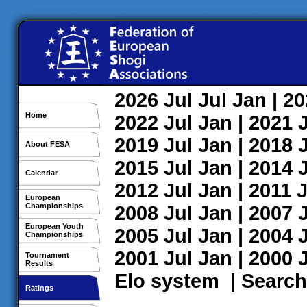
2026
Jul
Jul
Jan
| 2
Home
2022
Jul
Jan
| 2021
2019
Jul
Jan
| 2018
About FESA
2015
Jul
Jan
| 2014
Calendar
2012
Jul
Jan
| 2011
J
European
Championships
2008
Jul
Jan
| 2007
European Youth
2005
Jul
Jan
| 2004
Championships
2001
Jul
Jan
| 2000
Tournament
Results
Elo system
|
Search
Ratings