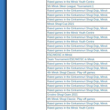
Rated games in the Minsk Youth Centre
5th Minsk Silver League: Tournament 1
Rated games in the Ginkammuri Shogi Dojo, Minsk
Rated games in the Ginkammuri Shogi Dojo, Minsk
Rated games in the Ginkammuri Shogi Dojo, Minsk
Minsk Shogi Cup 2021
Rated games in the Ginkammuri Shogi Dojo, Minsk
Rated games in the Minsk Youth Centre
Rated games in the Ginkammuri Shogi Dojo, Minsk
Rated games in the Minsk Youth Centre
Rated games in the Ginkammuri Shogi Dojo, Minsk
Rated games in the Ginkammuri Shogi Dojo, Minsk
ESC/WOSC in Minsk
Team Tournament ESC/WOSC in Minsk
Rated games in the Ginkammuri Shogi Dojo, Minsk
Rated games in the Ginkammuri Shogi Dojo, Minsk
4th Minsk Shogi Classic: Play-off games
Rated games in the Ginkammuri Shogi Dojo, Minsk
Rated games in the Ginkammuri Shogi Dojo, Minsk
Rated games in the Ginkammuri Shogi Dojo, Minsk
Rated games in the Ginkammuri Shogi Dojo, Minsk
Grodno Shogi Open 2021
4th Minsk Shogi Classic: Play-off games
Rated games in the Ginkammuri Shogi Dojo, Minsk
Rated games in the Minsk Youth Centre