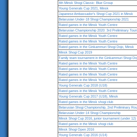
4th Minsk Shogi Classic: Blue Group
Young Generals Cup 2021, Minsk
Japanese Ambassador's Shogi Cup 2021 in Minsk
Belarusian Under-18 Shogi Championship 2021
Rated games in the Minsk Youth Centre
Belarusian Championship 2020: 3rd Preliminary Tou
Rated games in the Minsk Youth Centre
Rated games in the Minsk Youth Centre
Rated games in the Ginkammuri Shogi Dojo, Minsk
Minsk Shogi Cup 2019
Family team tournament in the Ginkammuri Shogi Do
Rated games in the Minsk Youth Centre
Rated games in the Minsk Youth Centre
Rated games in the Minsk Youth Centre
Rated games in the Minsk Youth Centre
Young Generals Cup 2018 (U18)
Rated games in the Minsk Youth Centre
Young Generals Cup 2017 (U18), Minsk
Rated games in the Minsk shogi club
Belarusian Shogi Championship, 2nd Preliminary Ro
Belarusian Under-14 Shogi Championship
Minsk Shogi Cup 2016, junior tournament (under 12)
Rated games in the Minsk shogi club
Minsk Shogi Open 2016
Young Generals Cup 2016 (U14)