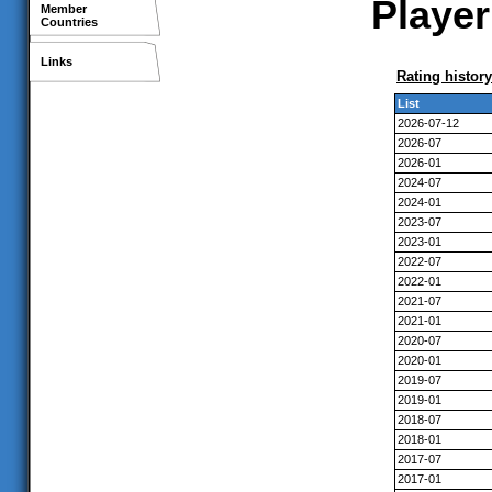
Player
Member
Countries
Links
Rating history
List
2026-07-12
2026-07
2026-01
2024-07
2024-01
2023-07
2023-01
2022-07
2022-01
2021-07
2021-01
2020-07
2020-01
2019-07
2019-01
2018-07
2018-01
2017-07
2017-01