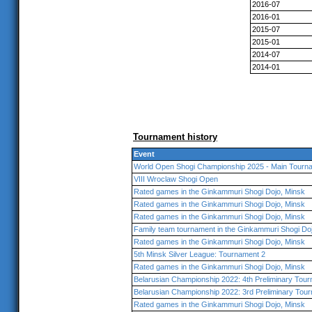
2016-07
2016-01
2015-07
2015-01
2014-07
2014-01
Tournament history
Event
World Open Shogi Championship 2025 - Main Tourna
VIII Wroclaw Shogi Open
Rated games in the Ginkammuri Shogi Dojo, Minsk
Rated games in the Ginkammuri Shogi Dojo, Minsk
Rated games in the Ginkammuri Shogi Dojo, Minsk
Family team tournament in the Ginkammuri Shogi Do
Rated games in the Ginkammuri Shogi Dojo, Minsk
5th Minsk Silver League: Tournament 2
Rated games in the Ginkammuri Shogi Dojo, Minsk
Belarusian Championship 2022: 4th Preliminary Tou
Belarusian Championship 2022: 3rd Preliminary Tou
Rated games in the Ginkammuri Shogi Dojo, Minsk