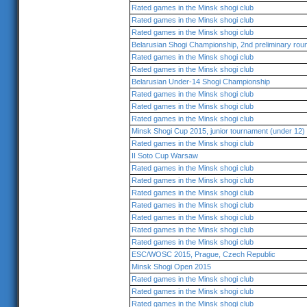
Rated games in the Minsk shogi club
Rated games in the Minsk shogi club
Rated games in the Minsk shogi club
Belarusian Shogi Championship, 2nd preliminary rou
Rated games in the Minsk shogi club
Rated games in the Minsk shogi club
Belarusian Under-14 Shogi Championship
Rated games in the Minsk shogi club
Rated games in the Minsk shogi club
Rated games in the Minsk shogi club
Minsk Shogi Cup 2015, junior tournament (under 12)
Rated games in the Minsk shogi club
II Soto Cup Warsaw
Rated games in the Minsk shogi club
Rated games in the Minsk shogi club
Rated games in the Minsk shogi club
Rated games in the Minsk shogi club
Rated games in the Minsk shogi club
Rated games in the Minsk shogi club
Rated games in the Minsk shogi club
ESC/WOSC 2015, Prague, Czech Republic
Minsk Shogi Open 2015
Rated games in the Minsk shogi club
Rated games in the Minsk shogi club
Rated games in the Minsk shogi club