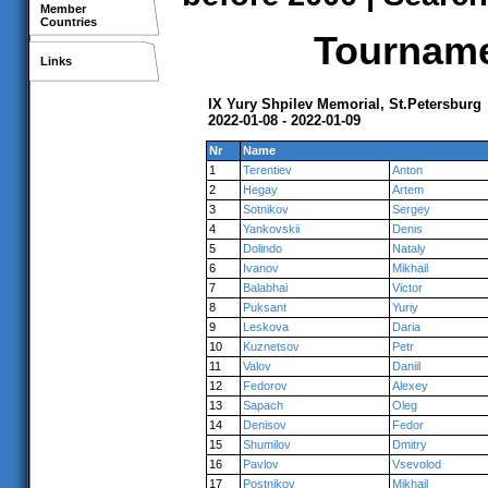
Member
Countries
Tournamen
Links
IX Yury Shpilev Memorial, St.Petersburg
2022-01-08 - 2022-01-09
Nr
Name
1
Terentiev
Anton
2
Hegay
Artem
3
Sotnikov
Sergey
4
Yankovskii
Denis
5
Dolindo
Nataly
6
Ivanov
Mikhail
7
Balabhai
Victor
8
Puksant
Yuriy
9
Leskova
Daria
10
Kuznetsov
Petr
11
Valov
Daniil
12
Fedorov
Alexey
13
Sapach
Oleg
14
Denisov
Fedor
15
Shumilov
Dmitry
16
Pavlov
Vsevolod
17
Postnikov
Mikhail