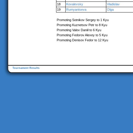
18
Kovalevsky
Vladislav
19
Rumyantseva
Olga
Promoting Sotnikov Sergey to 1 Kyu
Promoting Kuznetsov Petr to 8 Kyu
Promoting Valov Daniil to 6 Kyu
Promoting Fedorov Alexey to 5 Kyu
Promoting Denisov Fedor to 12 Kyu
Tournament Results