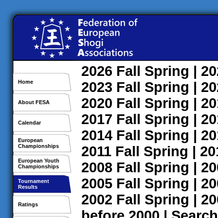
2026
Fall
Spring
| 2
Home
2023
Fall
Spring
| 2
2020
Fall
Spring
| 2
About FESA
2017
Fall
Spring
| 2
Calendar
2014
Fall
Spring
| 2
European
Championships
2011
Fall
Spring
| 2
European Youth
2008
Fall
Spring
| 2
Championships
2005
Fall
Spring
| 2
Tournament
Results
2002
Fall
Spring
| 2
Ratings
before 2000
|
Search