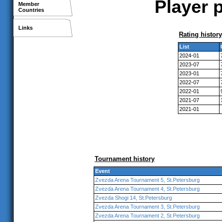
Player p
Member
Countries
Links
Rating history
List
2024-01
2023-07
2023-01
2022-07
2022-01
2021-07
2021-01
Tournament history
Event
Zvezda Arena Tournament 5, St.Petersburg
Zvezda Arena Tournament 4, St.Petersburg
Zvezda Shogi 14, St.Petersburg
Zvezda Arena Tournament 3, St.Petersburg
Zvezda Arena Tournament 2, St.Petersburg