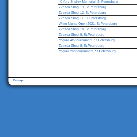
IX Yury Shpilev Memorial, St.Petersburg
Zvezda Shogi 13, St.Petersburg
Zvezda Shogi 12, St.Petersburg
Zvezda Shogi 11, St.Petersburg
White Nights Open 2021, St.Petersburg
Zvezda Shogi 10, St.Petersburg
Zvezda Shogi 9, St.Petersburg
Yagura 4th tournament, St.Petersburg
Zvezda Shogi 8, St.Petersburg
Yagura 2nd tournament, St.Petersburg
Ratings