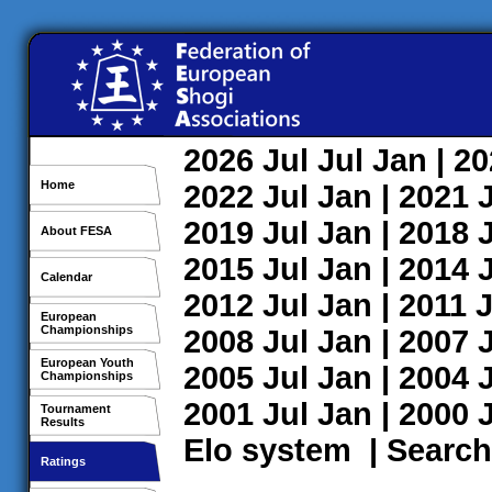
2026
Jul
Jul
Jan
| 2
Home
2022
Jul
Jan
| 2021
2019
Jul
Jan
| 2018
About FESA
2015
Jul
Jan
| 2014
Calendar
2012
Jul
Jan
| 2011
J
European
Championships
2008
Jul
Jan
| 2007
European Youth
2005
Jul
Jan
| 2004
Championships
2001
Jul
Jan
| 2000
Tournament
Results
Elo system
|
Search
Ratings