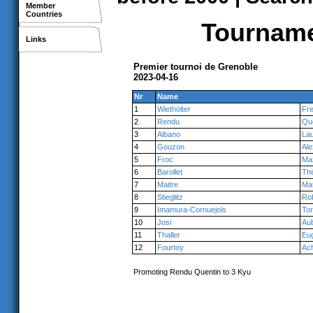
Member
Countries
Tournamen
Links
Premier tournoi de Grenoble
2023-04-16
Nr
Name
1
Wiethölter
Fre
2
Rendu
Qu
3
Albano
Lau
4
Gouzon
Ale
5
Froc
Ma
6
Barollet
Th
7
Maitre
Ma
8
Stieglitz
Ro
9
Imamura-Cornuejols
To
10
Josi
Au
11
Thaller
Eu
12
Fourtoy
Ach
Promoting Rendu Quentin to 3 Kyu