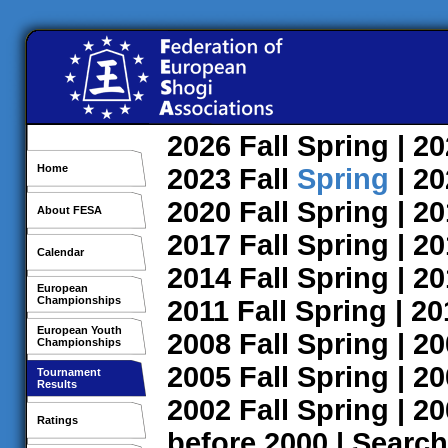
2026
Fall
Spring
| 2
Home
2023
Fall
Spring
| 2
2020
Fall
Spring
| 2
About FESA
2017
Fall
Spring
| 2
Calendar
2014
Fall
Spring
| 2
European
Championships
2011
Fall
Spring
| 2
European Youth
2008
Fall
Spring
| 2
Championships
2005
Fall
Spring
| 2
Tournament
Results
2002
Fall
Spring
| 2
Ratings
before 2000
|
Search