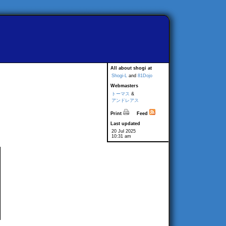
All about shogi at
Shogi-L
and
81Dojo
Webmasters
トーマス
&
アンドレアス
Print
Feed
Last updated
20 Jul 2025
10:31 am