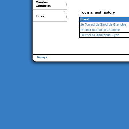
Member
Countries
Tournament history
Links
Event
2e Tournoi de Shogi de Grenoble
Premier tournoi de Grenoble
Tournoi de Bienvenue, Lyon
Ratings