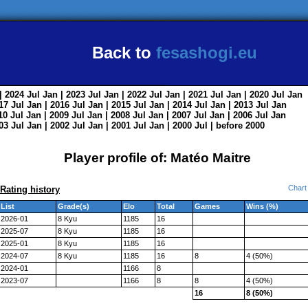
Back to
fesashogi.eu
| 2024
Jul
Jan
| 2023
Jul
Jan
| 2022
Jul
Jan
| 2021
Jul
Jan
| 2020
Jul
Jan
017
Jul
Jan
| 2016
Jul
Jan
| 2015
Jul
Jan
| 2014
Jul
Jan
| 2013
Jul
Jan
010
Jul
Jan
| 2009
Jul
Jan
| 2008
Jul
Jan
| 2007
Jul
Jan
| 2006
Jul
Jan
003
Jul
Jan
| 2002
Jul
Jan
| 2001
Jul
Jan
| 2000
Jul
|
before 2000
Player profile of: Matéo Maitre
Chart
Rating history
List
Grade(s)
Elo
Total
Games
Wins (%)
2026-01
8 Kyu
1185
16
2025-07
8 Kyu
1185
16
2025-01
8 Kyu
1185
16
2024-07
8 Kyu
1185
16
8
4 (50%)
2024-01
1166
8
2023-07
1166
8
8
4 (50%)
16
8 (50%)