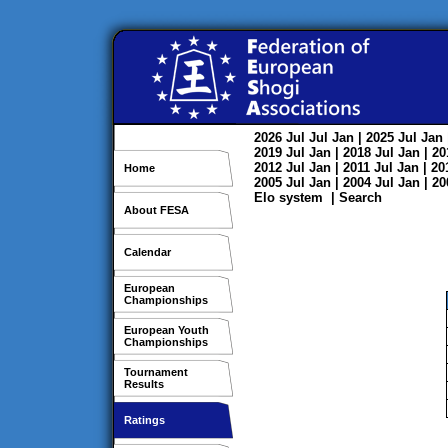
2026
Jul
Jul
Jan
| 2025
Jul
Jan
2019
Jul
Jan
| 2018
Jul
Jan
| 2
2012
Jul
Jan
| 2011
Jul
Jan
| 2
Home
2005
Jul
Jan
| 2004
Jul
Jan
| 2
Elo system
|
Search
About FESA
Calendar
European
Championships
European Youth
Championships
Tournament
Results
Ratings