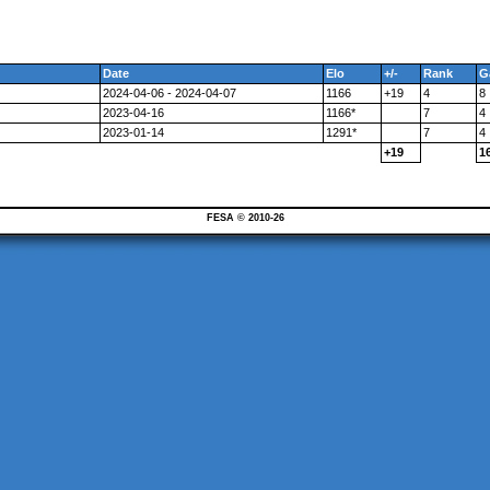
Date
Elo
+/-
Rank
G
2024-04-06 - 2024-04-07
1166
+19
4
8
2023-04-16
1166*
7
4
2023-01-14
1291*
7
4
+19
1
FESA © 2010-26