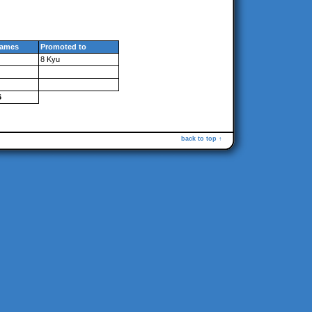
ames
Promoted to
8 Kyu
6
back to top ↑