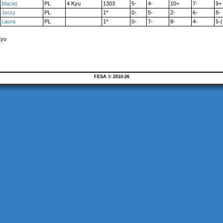
Maciej
PL
4 Kyu
1303
5-
4-
10+
7-
9+
Jerzy
PL
1*
0-
5-
2-
6-
8-
Laura
PL
1*
0-
7-
8-
4-
5-(
Kyu
FESA © 2010-26