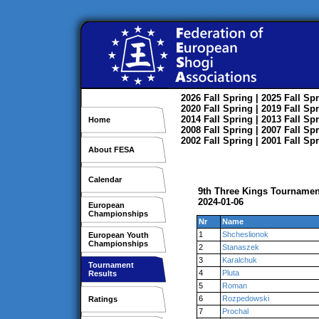
2026
Fall
Spring
| 2025
Fall
Spr
2020
Fall
Spring
| 2019
Fall
Spr
2014
Fall
Spring
| 2013
Fall
Spr
Home
2008
Fall
Spring
| 2007
Fall
Spr
2002
Fall
Spring
| 2001
Fall
Spr
About FESA
Calendar
9th Three Kings Tournamen
2024-01-06
European
Championships
Nr
Name
1
Shcheslionok
European Youth
Championships
2
Stanaszek
3
Karalchuk
Tournament
4
Pluta
Results
5
Roman
6
Rozpedowski
Ratings
7
Prochal