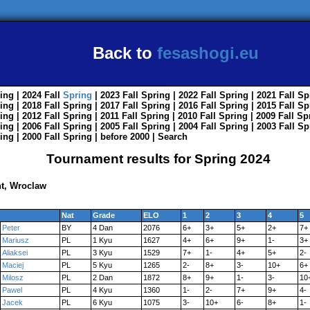
Back to
fesashogi.eu
ing
| 2024
Fall
Spring
| 2023
Fall
Spring
| 2022
Fall
Spring
| 2021
Fall
Sp
ing
| 2018
Fall
Spring
| 2017
Fall
Spring
| 2016
Fall
Spring
| 2015
Fall
Sp
ing
| 2012
Fall
Spring
| 2011
Fall
Spring
| 2010
Fall
Spring
| 2009
Fall
Sp
ing
| 2006
Fall
Spring
| 2005
Fall
Spring
| 2004
Fall
Spring
| 2003
Fall
Sp
ing
| 2000
Fall
Spring
|
before 2000
|
Search
Tournament results for Spring 2024
t, Wroclaw
Nat
Grade
ELO
1
2
3
4
5
Peter
BY
4 Dan
2076
6+
3+
5+
2+
7+
Mariusz
PL
1 Kyu
1627
4+
6+
9+
1-
3+
Aliaksei
PL
3 Kyu
1529
7+
1-
4+
5+
2-
Maciej
PL
5 Kyu
1265
2-
8+
3-
10+
6+
Milosz
PL
2 Dan
1872
8+
9+
1-
3-
10
Pawel
PL
4 Kyu
1360
1-
2-
7+
9+
4-
Jacek
PL
6 Kyu
1075
3-
10+
6-
8+
1-