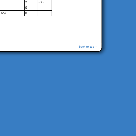
2
-35
0
-6p)
0
back to top ↑