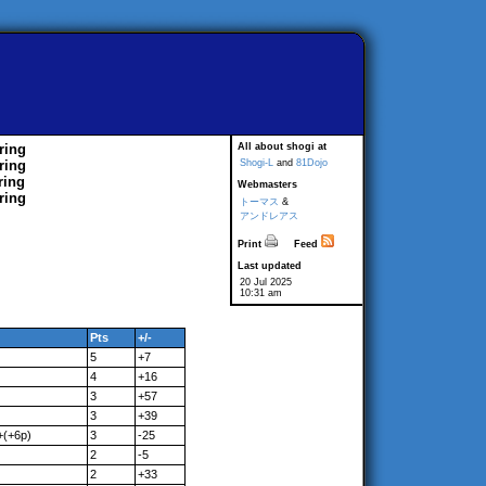
ring
All about shogi at
ring
Shogi-L
and
81Dojo
ring
Webmasters
ring
トーマス
&
アンドレアス
Print
Feed
Last updated
20 Jul 2025
10:31 am
Pts
+/-
5
+7
4
+16
3
+57
3
+39
+(+6p)
3
-25
2
-5
2
+33