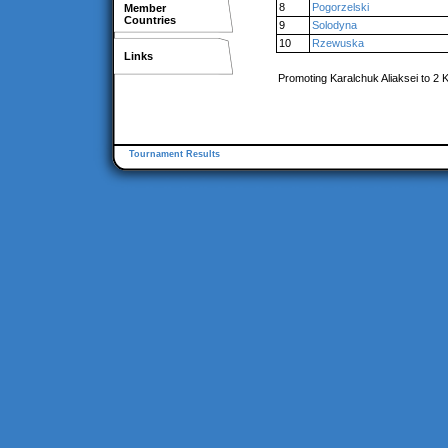
8
Pogorzelski
Member
Countries
9
Solodyna
10
Rzewuska
Links
Promoting Karalchuk Aliaksei to 2 
Tournament Results