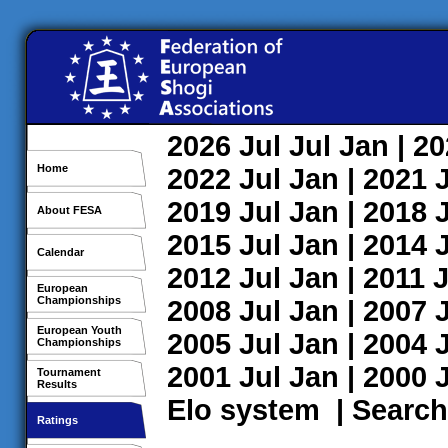
2026
Jul
Jul
Jan
| 2
Home
2022
Jul
Jan
| 2021
2019
Jul
Jan
| 2018
About FESA
2015
Jul
Jan
| 2014
Calendar
2012
Jul
Jan
| 2011
J
European
Championships
2008
Jul
Jan
| 2007
European Youth
2005
Jul
Jan
| 2004
Championships
2001
Jul
Jan
| 2000
Tournament
Results
Elo system
|
Search
Ratings