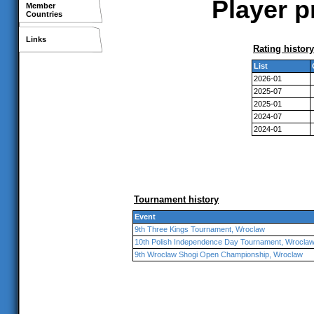
Player p
Member
Countries
Links
Rating history
List
2026-01
2025-07
2025-01
2024-07
2024-01
Tournament history
Event
9th Three Kings Tournament, Wroclaw
10th Polish Independence Day Tournament, Wrocla
9th Wroclaw Shogi Open Championship, Wroclaw