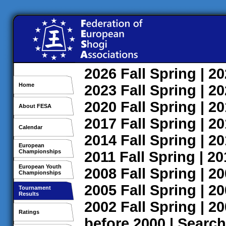
2026
Fall
Spring
| 2
Home
2023
Fall
Spring
| 2
2020
Fall
Spring
| 2
About FESA
2017
Fall
Spring
| 2
Calendar
2014
Fall
Spring
| 2
European
Championships
2011
Fall
Spring
| 2
European Youth
2008
Fall
Spring
| 2
Championships
2005
Fall
Spring
| 2
Tournament
Results
2002
Fall
Spring
| 2
Ratings
before 2000
|
Search