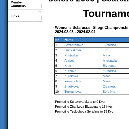
Member
Countries
Tournamen
Links
Women's Belarusian Shogi Championshi
2024-02-03 - 2024-02-04
Nr
Name
1
Shvadronova
Ekaterina
2
Gaevskaya
Eva
3
Pristavka
Anna
4
Arabey
Anastasia
5
Kruk
Elizaveta
6
Kurzova
Ekaterina
7
Kurakova
Maria
8
Yaroshchuk
Maria
9
Zharikova
Elizaveta
10
Teplouhova
Serafima
Promoting Kurakova Maria to 9 Kyu
Promoting Zharikova Elizaveta to 13 Kyu
Promoting Teplouhova Serafima to 15 Kyu