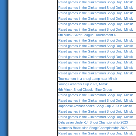
Rated games in the Ginkammuri Shogi Dojo, Minsk
Rated games in the Ginkammuri Shogi Dojo, Minsk
Rated games in the Ginkammuri Shogi Dojo, Minsk
Rated games in the Ginkammuri Shogi Dojo, Minsk
Rated games in the Ginkammuri Shogi Dojo, Minsk
Rated games in the Ginkammuri Shogi Dojo, Minsk
6th Minsk Silver League: Tournament 4
Rated games in the Ginkammuri Shogi Dojo, Minsk
Rated games in the Ginkammuri Shogi Dojo, Minsk
Rated games in the Ginkammuri Shogi Dojo, Minsk
Rated games in the Ginkammuri Shogi Dojo, Minsk
Rated games in the Ginkammuri Shogi Dojo, Minsk
Rated games in the Ginkammuri Shogi Dojo, Minsk
Rated games in the Ginkammuri Shogi Dojo, Minsk
Tournament in a shogi camp near Minsk
Young Generals Cup 2023, Minsk
6th Minsk Shogi Classic: Blue Group
Rated games in the Ginkammuri Shogi Dojo, Minsk
Rated games in the Ginkammuri Shogi Dojo, Minsk
Japanese Ambassador's Shogi Cup 2023 in Minsk
Rated games in the Ginkammuri Shogi Dojo, Minsk
Rated games in the Ginkammuri Shogi Dojo, Minsk
Belarusian Under-14 Shogi Championship 2023
Women's Belarusian Shogi Championship 2023
Rated games in the Ginkammuri Shogi Dojo, Minsk