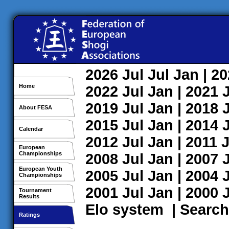
2026
Jul
Jul
Jan
| 2
Home
2022
Jul
Jan
| 2021
2019
Jul
Jan
| 2018
About FESA
2015
Jul
Jan
| 2014
Calendar
2012
Jul
Jan
| 2011
J
European
Championships
2008
Jul
Jan
| 2007
European Youth
2005
Jul
Jan
| 2004
Championships
2001
Jul
Jan
| 2000
Tournament
Results
Elo system
|
Search
Ratings