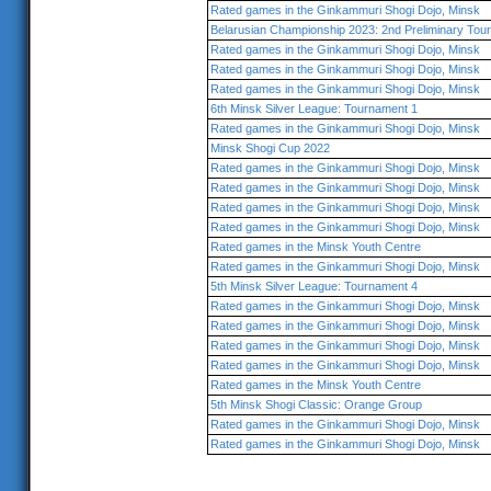
Rated games in the Ginkammuri Shogi Dojo, Minsk
Belarusian Championship 2023: 2nd Preliminary Tou
Rated games in the Ginkammuri Shogi Dojo, Minsk
Rated games in the Ginkammuri Shogi Dojo, Minsk
Rated games in the Ginkammuri Shogi Dojo, Minsk
6th Minsk Silver League: Tournament 1
Rated games in the Ginkammuri Shogi Dojo, Minsk
Minsk Shogi Cup 2022
Rated games in the Ginkammuri Shogi Dojo, Minsk
Rated games in the Ginkammuri Shogi Dojo, Minsk
Rated games in the Ginkammuri Shogi Dojo, Minsk
Rated games in the Ginkammuri Shogi Dojo, Minsk
Rated games in the Minsk Youth Centre
Rated games in the Ginkammuri Shogi Dojo, Minsk
5th Minsk Silver League: Tournament 4
Rated games in the Ginkammuri Shogi Dojo, Minsk
Rated games in the Ginkammuri Shogi Dojo, Minsk
Rated games in the Ginkammuri Shogi Dojo, Minsk
Rated games in the Ginkammuri Shogi Dojo, Minsk
Rated games in the Minsk Youth Centre
5th Minsk Shogi Classic: Orange Group
Rated games in the Ginkammuri Shogi Dojo, Minsk
Rated games in the Ginkammuri Shogi Dojo, Minsk