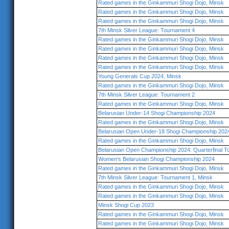
Rated games in the Ginkammuri Shogi Dojo, Minsk
Rated games in the Ginkammuri Shogi Dojo, Minsk
Rated games in the Ginkammuri Shogi Dojo, Minsk
7th Minsk Silver League: Tournament 4
Rated games in the Ginkammuri Shogi Dojo, Minsk
Rated games in the Ginkammuri Shogi Dojo, Minsk
Rated games in the Ginkammuri Shogi Dojo, Minsk
Rated games in the Ginkammuri Shogi Dojo, Minsk
Young Generals Cup 2024, Minsk
Rated games in the Ginkammuri Shogi Dojo, Minsk
7th Minsk Silver League: Tournament 2
Rated games in the Ginkammuri Shogi Dojo, Minsk
Belarusian Under-14 Shogi Championship 2024
Rated games in the Ginkammuri Shogi Dojo, Minsk
Belarusian Open Under-18 Shogi Championship 202
Rated games in the Ginkammuri Shogi Dojo, Minsk
Belarusian Open Championship 2024: Quarterfinal 
Women's Belarusian Shogi Championship 2024
Rated games in the Ginkammuri Shogi Dojo, Minsk
7th Minsk Silver League: Tournament 1, Minsk
Rated games in the Ginkammuri Shogi Dojo, Minsk
Rated games in the Ginkammuri Shogi Dojo, Minsk
Minsk Shogi Cup 2023
Rated games in the Ginkammuri Shogi Dojo, Minsk
Rated games in the Ginkammuri Shogi Dojo, Minsk