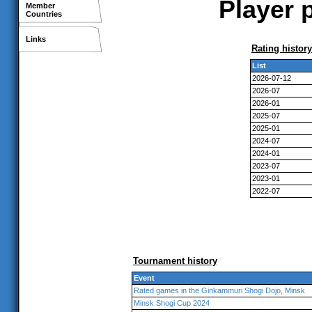
Player p
Member
Countries
Links
Rating history
List
2026-07-12
2026-07
2026-01
2025-07
2025-01
2024-07
2024-01
2023-07
2023-01
2022-07
Tournament history
Event
Rated games in the Ginkammuri Shogi Dojo, Minsk
Minsk Shogi Cup 2024