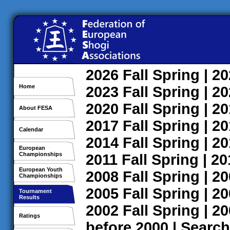
2026
Fall
Spring
| 2
Home
2023
Fall
Spring
| 2
2020
Fall
Spring
| 2
About FESA
2017
Fall
Spring
| 2
Calendar
2014
Fall
Spring
| 2
European
Championships
2011
Fall
Spring
| 2
European Youth
2008
Fall
Spring
| 2
Championships
2005
Fall
Spring
| 2
Tournament
Results
2002
Fall
Spring
| 2
Ratings
before 2000
|
Search