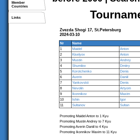
Member
Countries
Tournamen
Links
Zvezda Shogi 17, St.Petersburg
2024-03-10
Nr
Name
1
Maidel
Anton
2
Kiselyov
Anton
3
Mustin
Andrey
4
Shumilov
Dmitry
5
Korotchenko
Denis
6
Averin
Daniil
7
Yankovskii
Denis
8
Nevolin
Artyom
9
Ikonnikov
Maxim
10
Ishin
Igor
11
Sultanov
Sultan
Promoting Maidel Anton to 1 Kyu
Promoting Mustin Andrey to 7 Kyu
Promoting Averin Daniil to 4 Kyu
Promoting Ikonnikov Maxim to 11 Kyu