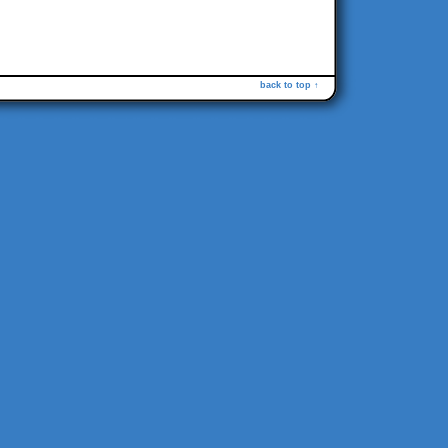
back to top ↑