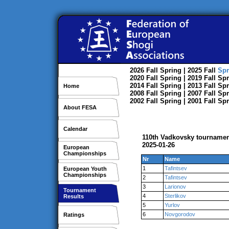
2026
Fall
Spring
| 2025
Fall
Spr
2020
Fall
Spring
| 2019
Fall
Spr
2014
Fall
Spring
| 2013
Fall
Spr
Home
2008
Fall
Spring
| 2007
Fall
Spr
2002
Fall
Spring
| 2001
Fall
Spr
About FESA
Calendar
110th Vadkovsky tourname
2025-01-26
European
Championships
Nr
Name
1
Tafintsev
European Youth
Championships
2
Tafintsev
3
Larionov
Tournament
4
Sterlikov
Results
5
Yurlov
6
Novgorodov
Ratings