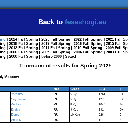
Back to
fesashogi.eu
ing
| 2024
Fall
Spring
| 2023
Fall
Spring
| 2022
Fall
Spring
| 2021
Fall
Sp
ing
| 2018
Fall
Spring
| 2017
Fall
Spring
| 2016
Fall
Spring
| 2015
Fall
Sp
ing
| 2012
Fall
Spring
| 2011
Fall
Spring
| 2010
Fall
Spring
| 2009
Fall
Sp
ing
| 2006
Fall
Spring
| 2005
Fall
Spring
| 2004
Fall
Spring
| 2003
Fall
Sp
ing
| 2000
Fall
Spring
|
before 2000
|
Search
Tournament results for Spring 2025
nt, Moscow
Nat
Grade
ELO
1
Yaroslav
RU
5 Kyu
1264
3+
Svyatoslav
RU
5 Kyu
1275
5+
Andrey
RU
8 Kyu
1046
1-
Dmitry
RU
9 Kyu
991
6+
Denis
RU
10 Kyu
926
2-
Anatoly
RU
1*
4-