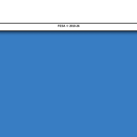
FESA © 2010-26