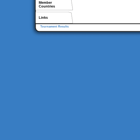
Member
Countries
Links
Tournament Results