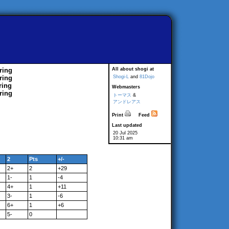
ring
All about shogi at
ring
Shogi-L
and
81Dojo
ring
Webmasters
ring
トーマス
&
アンドレアス
Print
Feed
Last updated
20 Jul 2025
10:31 am
2
Pts
+/-
2+
2
+29
1-
1
-4
4+
1
+11
3-
1
-6
6+
1
+6
5-
0