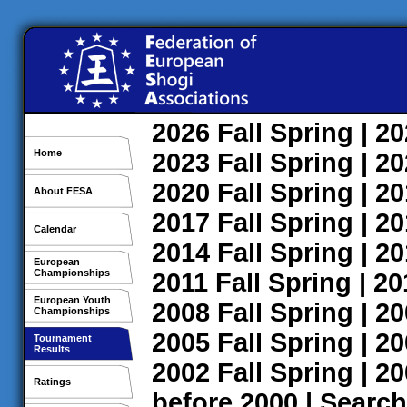
2026
Fall
Spring
| 2
Home
2023
Fall
Spring
| 2
2020
Fall
Spring
| 2
About FESA
2017
Fall
Spring
| 2
Calendar
2014
Fall
Spring
| 2
European
Championships
2011
Fall
Spring
| 2
European Youth
2008
Fall
Spring
| 2
Championships
2005
Fall
Spring
| 2
Tournament
Results
2002
Fall
Spring
| 2
Ratings
before 2000
|
Search