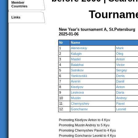
Member
Countries
Tournamen
Links
New Year's tournament A, St.Petersburg
2025-01-06
Nr
Name
1
Alenevskiy
Mark
2
Kalugin
Oleg
3
Maidel
Anton
4
Balabhai
Victor
5
Sotnikov
Sergey
6
Yankovskii
Denis
7
Averin
Daniil
8
Kiselyov
Anton
9
Leskova
Daria
10
Mustin
Andrey
11
Chernyshev
Pavel
12
Goncharov
Leonid
Promoting Kiselyov Anton to 4 Kyu
Promoting Mustin Andrey to 5 Kyu
Promoting Chernyshev Pavel to 4 Kyu
Promoting Goncharov Leonid to 4 Kyu