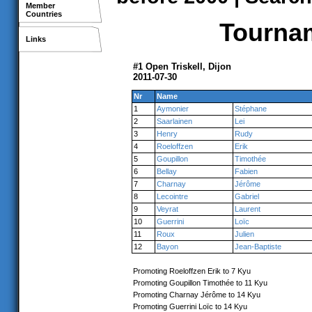
Member
Countries
Tournam
Links
#1 Open Triskell, Dijon
2011-07-30
Nr
Name
1
Aymonier
Stéphane
2
Saarlainen
Lei
3
Henry
Rudy
4
Roeloffzen
Erik
5
Goupillon
Timothée
6
Bellay
Fabien
7
Charnay
Jérôme
8
Lecointre
Gabriel
9
Veyrat
Laurent
10
Guerrini
Loïc
11
Roux
Julien
12
Bayon
Jean-Baptiste
Promoting Roeloffzen Erik to 7 Kyu
Promoting Goupillon Timothée to 11 Kyu
Promoting Charnay Jérôme to 14 Kyu
Promoting Guerrini Loïc to 14 Kyu