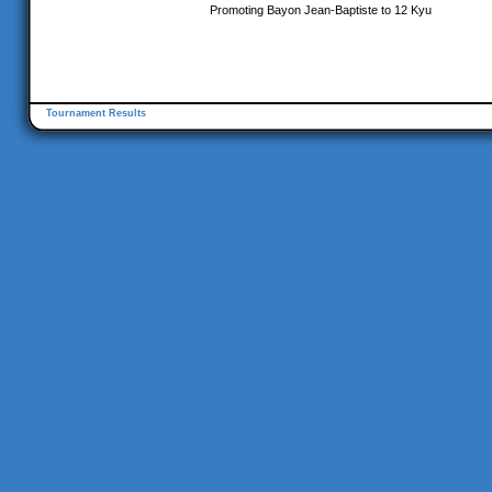
Promoting Bayon Jean-Baptiste to 12 Kyu
Tournament Results