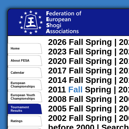
2026
Fall
Spring
| 2
Home
2023
Fall
Spring
| 2
2020
Fall
Spring
| 2
About FESA
2017
Fall
Spring
| 2
Calendar
2014
Fall
Spring
| 2
European
Championships
2011
Fall
Spring
| 2
European Youth
2008
Fall
Spring
| 2
Championships
2005
Fall
Spring
| 2
Tournament
Results
2002
Fall
Spring
| 2
Ratings
before 2000
|
Search