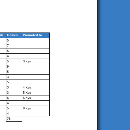
nk
Games
Promoted to
5
7
5
4
5
3 Kyu
9
5
3
5
3
4 Kyu
3
5 Kyu
6
6 Kyu
4
5
8 Kyu
4
73