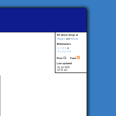
All about shogi at
Shogi-L
and
81Dojo
Webmasters
トーマス
&
アンドレアス
Print
Feed
Last updated
20 Jul 2025
10:31 am