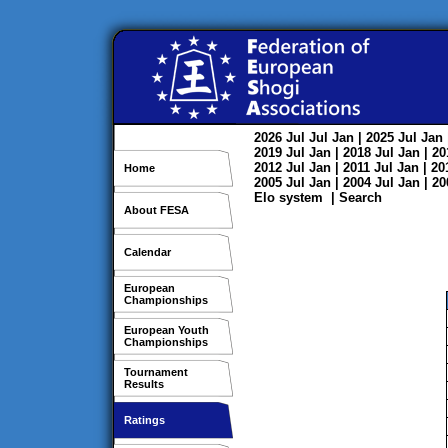
2026
Jul
Jul
Jan
| 2025
Jul
Jan
2019
Jul
Jan
| 2018
Jul
Jan
| 2
2012
Jul
Jan
| 2011
Jul
Jan
| 2
Home
2005
Jul
Jan
| 2004
Jul
Jan
| 2
Elo system
|
Search
About FESA
Calendar
European
Championships
European Youth
Championships
Tournament
Results
Ratings