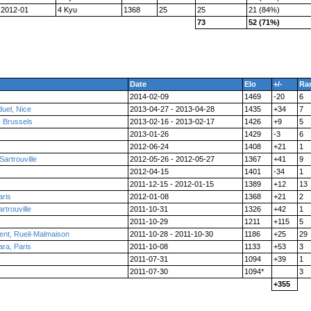
2012-01
4 Kyu
1368
25
25
21 (84%)
73
52 (71%)
Date
Elo
+/-
Ra
2014-02-09
1469
-20
6
uel, Nice
2013-04-27 - 2013-04-28
1435
+34
7
, Brussels
2013-02-16 - 2013-02-17
1426
+9
5
2013-01-26
1429
-3
6
2012-06-24
1408
+21
1
artrouville
2012-05-26 - 2012-05-27
1367
+41
9
2012-04-15
1401
-34
1
2011-12-15 - 2012-01-15
1389
+12
13
aris
2012-01-08
1368
+21
2
rtrouville
2011-10-31
1326
+42
1
2011-10-29
1211
+115
5
nt, Rueil-Malmaison
2011-10-28 - 2011-10-30
1186
+25
29
ra, Paris
2011-10-08
1133
+53
3
2011-07-31
1094
+39
1
2011-07-30
1094*
3
+355