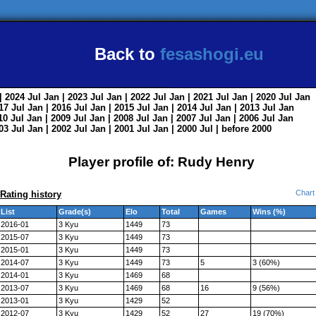
Back to
fesashogi.eu
| 2024
Jul
Jan
| 2023
Jul
Jan
| 2022
Jul
Jan
| 2021
Jul
Jan
| 2020
Jul
Jan
017
Jul
Jan
| 2016
Jul
Jan
| 2015
Jul
Jan
| 2014
Jul
Jan
| 2013
Jul
Jan
010
Jul
Jan
| 2009
Jul
Jan
| 2008
Jul
Jan
| 2007
Jul
Jan
| 2006
Jul
Jan
003
Jul
Jan
| 2002
Jul
Jan
| 2001
Jul
Jan
| 2000
Jul
|
before 2000
Player profile of: Rudy Henry
Chart
Rating history
List
Grade(s)
Elo
Total
Games
Wins (%)
2016-01
3 Kyu
1449
73
2015-07
3 Kyu
1449
73
2015-01
3 Kyu
1449
73
2014-07
3 Kyu
1449
73
5
3 (60%)
2014-01
3 Kyu
1469
68
2013-07
3 Kyu
1469
68
16
9 (56%)
2013-01
3 Kyu
1429
52
2012-07
3 Kyu
1429
52
27
19 (70%)