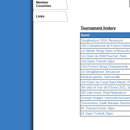
Member
Countries
Links
Tournament history
Event
Shogibanizer 2014, Besançon
24e Championnat de France Individ
1st Winter Shogi Open of Brussels
1st Open du Petit Pouchet, Paris
2nd Open Triskell, Dijon
23rd French Shogi Championship, S
1st Shogibanizer, Besancon
Ranked games, Sartrouville
2nd Open du Canal Saint Martin, P
5th step of Tour de l'Ouest 2011, Sa
ISF side event, Rueil-Malmaison
George Hodges memorial tourname
Tournement Jubilé Manabu Shinoha
#1 Tournoi Fermé, Dijon
#1 Open Triskell, Dijon