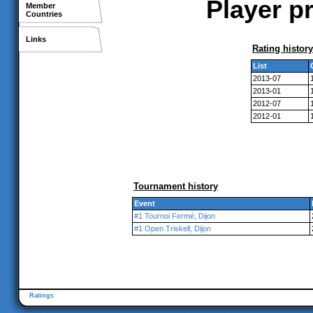
Player pr
Member
Countries
Links
Rating history
List
2013-07
2013-01
2012-07
2012-01
Tournament history
Event
#1 Tournoi Fermé, Dijon
#1 Open Triskell, Dijon
Ratings