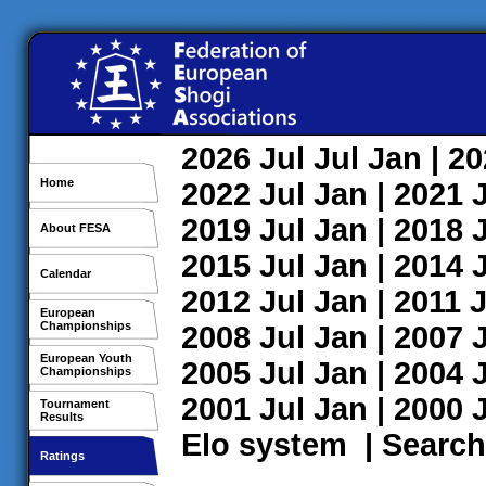
2026
Jul
Jul
Jan
| 2
Home
2022
Jul
Jan
| 2021
2019
Jul
Jan
| 2018
About FESA
2015
Jul
Jan
| 2014
Calendar
2012
Jul
Jan
| 2011
J
European
Championships
2008
Jul
Jan
| 2007
European Youth
2005
Jul
Jan
| 2004
Championships
2001
Jul
Jan
| 2000
Tournament
Results
Elo system
|
Search
Ratings