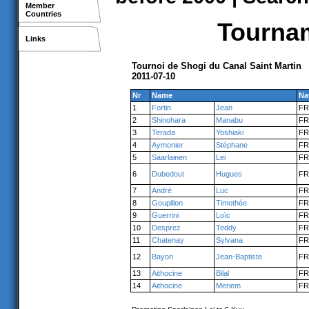
Member
Countries
Tournam
Links
Tournoi de Shogi du Canal Saint Martin
2011-07-10
Nr
Name
Na
1
Fortin
Jean
FR
2
Shinohara
Manabu
FR
3
Terada
Yoshiaki
FR
4
Aymonier
Stéphane
FR
5
Saarlainen
Lei
FR
6
Dubedout
Hugues
FR
7
André
Luc
FR
8
Goupillon
Timothée
FR
9
Guerrini
Loïc
FR
10
Desprez
Teddy
FR
11
Chatenay
Sylvana
FR
12
Bayon
Jean-Baptiste
FR
13
Aithocine
Bilal
FR
14
Aithocine
Meriem
FR