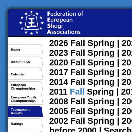
2026
Fall
Spring
| 2
Home
2023
Fall
Spring
| 2
2020
Fall
Spring
| 2
About FESA
2017
Fall
Spring
| 2
Calendar
2014
Fall
Spring
| 2
European
Championships
2011
Fall
Spring
| 2
European Youth
2008
Fall
Spring
| 2
Championships
2005
Fall
Spring
| 2
Tournament
Results
2002
Fall
Spring
| 2
Ratings
before 2000
|
Search