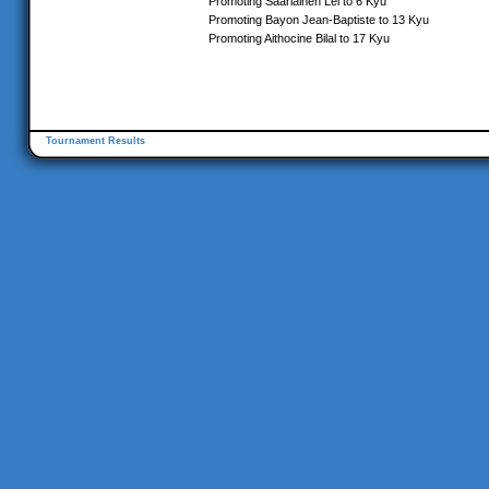
Promoting Saarlainen Lei to 6 Kyu
Promoting Bayon Jean-Baptiste to 13 Kyu
Promoting Aithocine Bilal to 17 Kyu
Tournament Results