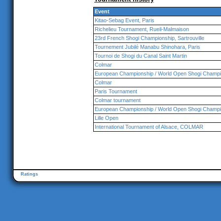
Event
Kitao-Sebag Event, Paris
Richelieu Tournament, Rueil-Malmaison
23rd French Shogi Championship, Sartrouville
Tournement Jubilé Manabu Shinohara, Paris
Tournoi de Shogi du Canal Saint Martin
Colmar
European Championship / World Open Shogi Champi
Colmar
Paris Tournament
Colmar tournament
European Championship / World Open Shogi Champi
Lille Open
International Tournament of Alsace, COLMAR
Ratings