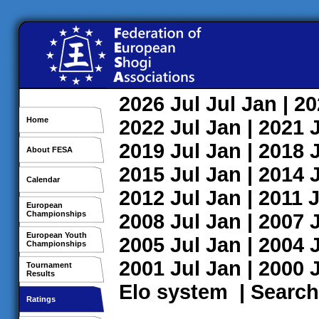
2026
Jul
Jul
Jan
| 2
Home
2022
Jul
Jan
| 2021
2019
Jul
Jan
| 2018
About FESA
2015
Jul
Jan
| 2014
Calendar
2012
Jul
Jan
| 2011
J
European
Championships
2008
Jul
Jan
| 2007
European Youth
2005
Jul
Jan
| 2004
Championships
2001
Jul
Jan
| 2000
Tournament
Results
Elo system
|
Search
Ratings