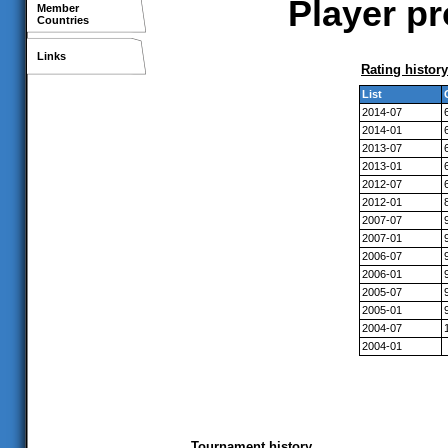
Player pr
Member
Countries
Links
Rating history
List
2014-07
2014-01
2013-07
2013-01
2012-07
2012-01
2007-07
2007-01
2006-07
2006-01
2005-07
2005-01
2004-07
2004-01
Tournament history