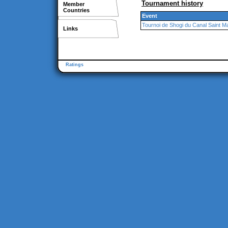
Tournament history
Member
Countries
Event
Tournoi de Shogi du Canal Saint Ma
Links
Ratings