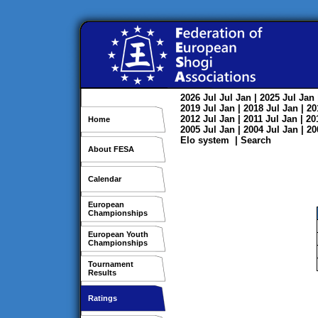
2026
Jul
Jul
Jan
| 2025
Jul
Jan
2019
Jul
Jan
| 2018
Jul
Jan
| 2
2012
Jul
Jan
| 2011
Jul
Jan
| 2
Home
2005
Jul
Jan
| 2004
Jul
Jan
| 2
Elo system
|
Search
About FESA
Calendar
European
Championships
European Youth
Championships
Tournament
Results
Ratings