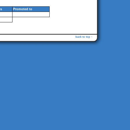
s
Promoted to
back to top ↑