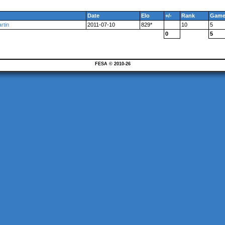
Date
Elo
+/-
Rank
Game
rtin
2011-07-10
829*
10
5
0
5
FESA © 2010-26