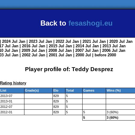
Back to
fesashogi.eu
| 2024
Jul
Jan
| 2023
Jul
Jan
| 2022
Jul
Jan
| 2021
Jul
Jan
| 2020
Jul
Jan
017
Jul
Jan
| 2016
Jul
Jan
| 2015
Jul
Jan
| 2014
Jul
Jan
| 2013
Jul
Jan
010
Jul
Jan
| 2009
Jul
Jan
| 2008
Jul
Jan
| 2007
Jul
Jan
| 2006
Jul
Jan
003
Jul
Jan
| 2002
Jul
Jan
| 2001
Jul
Jan
| 2000
Jul
|
before 2000
Player profile of: Teddy Desprez
Rating history
List
Grade(s)
Elo
Total
Games
Wins (%)
2013-07
829
5
2013-01
829
5
2012-07
829
5
2012-01
829
5
5
3 (60%)
5
3 (60%)