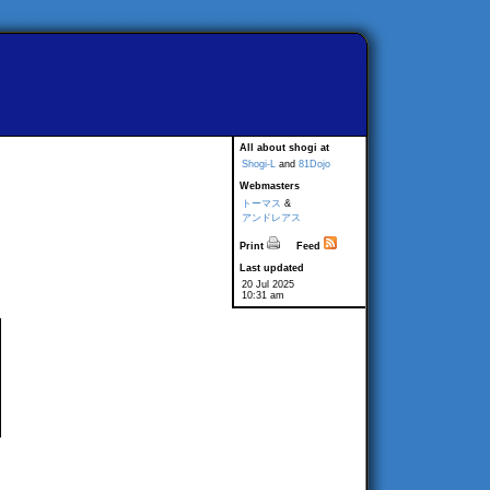
All about shogi at
Shogi-L
and
81Dojo
Webmasters
トーマス
&
アンドレアス
Print
Feed
Last updated
20 Jul 2025
10:31 am