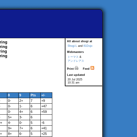
ring
All about shogi at
ring
Shogi-L
and
81Dojo
ring
Webmasters
ring
トーマス
&
アンドレアス
Print
Feed
Last updated
20 Jul 2025
10:31 am
8
9
Pts
+/-
+
0-
2+
7
+9
+
0-
1-
6
+47
0-
4+
6
+59
+
5+
3-
6
0+
4-
0-
5
-6
9+
7+
6
+41
1+
8+
6-
5
+25