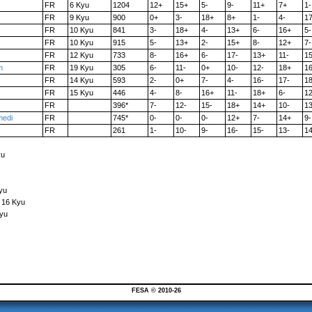
FR
6 Kyu
1204
12+
15+
5-
9-
11+
7+
1-
FR
9 Kyu
900
0+
3-
18+
8+
1-
4-
1
FR
10 Kyu
841
3-
18+
4-
13+
6-
16+
5-
FR
10 Kyu
915
5-
13+
2-
15+
8-
12+
7-
FR
12 Kyu
733
8-
16+
6-
17-
13+
11-
1
h
FR
19 Kyu
305
6-
11-
0+
10-
12-
18+
1
FR
14 Kyu
593
2-
0+
7-
4-
16-
17-
1
FR
15 Kyu
446
4-
8-
16+
11-
18+
6-
12
FR
396*
7-
12-
15-
18+
14+
10-
13
edi
FR
745*
0-
0-
0-
12+
7-
14+
9-
FR
261
1-
10-
9-
16-
15-
13-
14
yu
yu
o 16 Kyu
Kyu
FESA © 2010-26