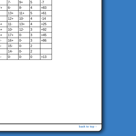
7-
9+
5
-7
7+
6-
8-
4
+83
13+
11+
5
+61
12+
10-
4
-14
5+
11-
13+
4
+25
6+
10-
12-
3
+92
8+
17+
0-
3
+45
-
16+
0-
3
+86
-
15-
0-
2
14-
0-
2
-
0-
0-
0
+13
back to top ↑