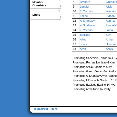
8
Brouard
Gregoire
Member
Countries
9
Lenglet
Alicia
10
El Yacoubi
Wassim
Links
11
Loche
Eythan
12
Al Shahawy
Karima
13
Al Shahawy
Ayat Alla
14
El Yacoubi
Sinda
15
Badiaga
Bayi
16
Aillet
Arthur
17
Jeouit
Houssam
18
Arab
Anais
Promoting Sanvoisin Tobias to 4 K
Promoting Romas Lionia to 4 Kyu
Promoting Aflalo Sophie to 5 Kyu
Promoting Genix Oscar-Jun to 6 K
Promoting Al Shahawy Ayat Allah t
Promoting El Yacoubi Sinda to 13 
Promoting Badiaga Bayi to 14 Kyu
Promoting Arab Anais to 19 Kyu
Tournament Results