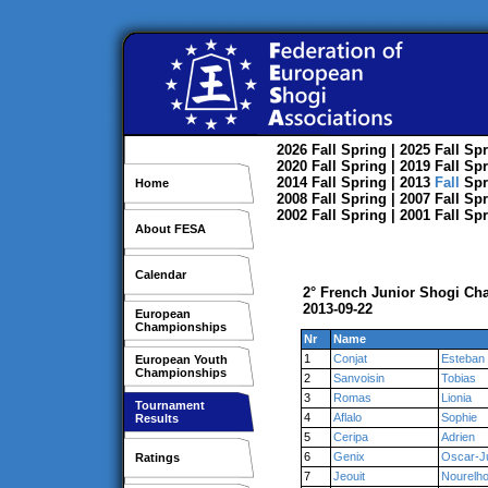
2026
Fall
Spring
| 2025
Fall
Spr
2020
Fall
Spring
| 2019
Fall
Spr
2014
Fall
Spring
| 2013
Fall
Spr
Home
2008
Fall
Spring
| 2007
Fall
Spr
2002
Fall
Spring
| 2001
Fall
Spr
About FESA
Calendar
2° French Junior Shogi Cha
2013-09-22
European
Championships
Nr
Name
1
Conjat
Esteban
European Youth
Championships
2
Sanvoisin
Tobias
3
Romas
Lionia
Tournament
4
Aflalo
Sophie
Results
5
Ceripa
Adrien
6
Genix
Oscar-J
Ratings
7
Jeouit
Nourelh