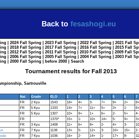
Back to
fesashogi.eu
ing
| 2024
Fall
Spring
| 2023
Fall
Spring
| 2022
Fall
Spring
| 2021
Fall
Sp
ing
| 2018
Fall
Spring
| 2017
Fall
Spring
| 2016
Fall
Spring
| 2015
Fall
Sp
ing
| 2012
Fall
Spring
| 2011
Fall
Spring
| 2010
Fall
Spring
| 2009
Fall
Sp
ing
| 2006
Fall
Spring
| 2005
Fall
Spring
| 2004
Fall
Spring
| 2003
Fall
Sp
ing
| 2000
Fall
Spring
|
before 2000
|
Search
Tournament results for Fall 2013
mpionship, Sartrouville
Nat
Grade
ELO
1
2
3
4
5
6
7
FR
2 Kyu
1543
18+
4+
3-
7+
9+
2+
8
FR
5 Kyu
1333
14+
7+
11+
5+
3+
1-
6
FR
5 Kyu
1307
10+
9+
1+
6+
2-
5+
4-
FR
1370*
15+
1-
10+
14+
5-
9+
3
FR
3 Kyu
1408
11+
6+
8+
2-
4+
3-
1
un
FR
7 Kyu
1138
13+
5-
12+
3-
10+
15+
2-
ouda
FR
7 Kyu
1036
16+
2-
14+
1-
17+
8-
1