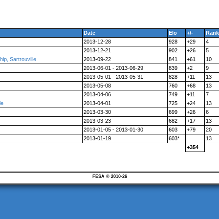
Date
Elo
+/-
Rank
2013-12-28
928
+29
4
2013-12-21
902
+26
5
p, Sartrouville
2013-09-22
841
+61
10
2013-06-01 - 2013-06-29
839
+2
9
2013-05-01 - 2013-05-31
828
+11
13
2013-05-08
760
+68
13
2013-04-06
749
+11
7
le
2013-04-01
725
+24
13
2013-03-30
699
+26
6
2013-03-23
682
+17
13
2013-01-05 - 2013-01-30
603
+79
20
2013-01-19
603*
13
+354
FESA © 2010-26