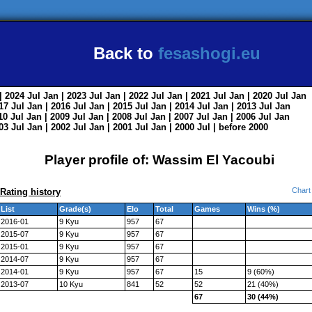
Back to
fesashogi.eu
| 2024
Jul
Jan
| 2023
Jul
Jan
| 2022
Jul
Jan
| 2021
Jul
Jan
| 2020
Jul
Jan
017
Jul
Jan
| 2016
Jul
Jan
| 2015
Jul
Jan
| 2014
Jul
Jan
| 2013
Jul
Jan
010
Jul
Jan
| 2009
Jul
Jan
| 2008
Jul
Jan
| 2007
Jul
Jan
| 2006
Jul
Jan
003
Jul
Jan
| 2002
Jul
Jan
| 2001
Jul
Jan
| 2000
Jul
|
before 2000
Player profile of: Wassim El Yacoubi
Chart
Rating history
List
Grade(s)
Elo
Total
Games
Wins (%)
2016-01
9 Kyu
957
67
2015-07
9 Kyu
957
67
2015-01
9 Kyu
957
67
2014-07
9 Kyu
957
67
2014-01
9 Kyu
957
67
15
9 (60%)
2013-07
10 Kyu
841
52
52
21 (40%)
67
30 (44%)