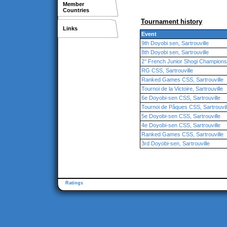
Member
Countries
Tournament history
Links
Event
9th Doyobi sen, Sartrouville
8th Doyobi sen, Sartrouville
2° French Junior Shogi Championshi
RG CSS, Sartrouville
Ranked Games CSS, Sartrouville
Tournoi de la Victoire, Sartrouville
6e Doyobi-sen CSS, Sartrouville
Tournoi de Pâques CSS, Sartrouvil
5e Doyobi-sen CSS, Sartrouville
4e Doyobi-sen CSS, Sartrouville
Ranked Games CSS, Sartrouville
3rd Doyobi-sen, Sartrouville
Ratings