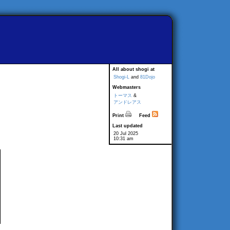
All about shogi at
Shogi-L
and
81Dojo
Webmasters
トーマス
&
アンドレアス
Print
Feed
Last updated
20 Jul 2025
10:31 am