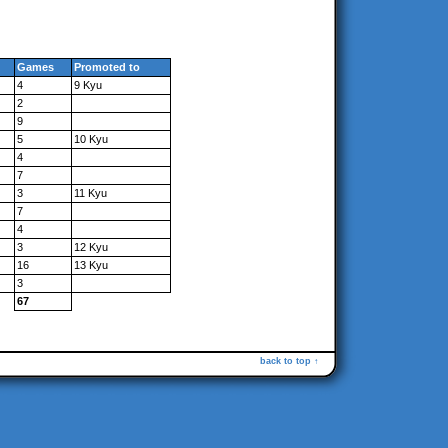
Games
Promoted to
4
9 Kyu
2
9
5
10 Kyu
4
7
3
11 Kyu
7
4
3
12 Kyu
16
13 Kyu
3
67
back to top ↑