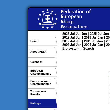
2026
Jul
Jul
Jan
| 2025
Jul
Jan
2019
Jul
Jan
| 2018
Jul
Jan
| 2
2012
Jul
Jan
| 2011
Jul
Jan
| 2
Home
2005
Jul
Jan
| 2004
Jul
Jan
| 2
Elo system
|
Search
About FESA
Calendar
European
Championships
European Youth
Championships
Tournament
Results
Ratings