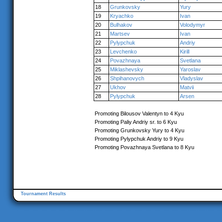
18
Grunkovsky
Yury
19
Kryachko
Ivan
20
Bulhakov
Volodymyr
21
Martsev
Ivan
22
Pylypchuk
Andriy
23
Levchenko
Kirill
24
Povazhnaya
Svetlana
25
Miklashevsky
Yaroslav
26
Shpihanovych
Vladyslav
27
Ukhov
Matvii
28
Pylypchuk
Arsen
Promoting Bilousov Valentyn to 4 Kyu
Promoting Paliy Andriy sr. to 6 Kyu
Promoting Grunkovsky Yury to 4 Kyu
Promoting Pylypchuk Andriy to 9 Kyu
Promoting Povazhnaya Svetlana to 8 Kyu
Tournament Results