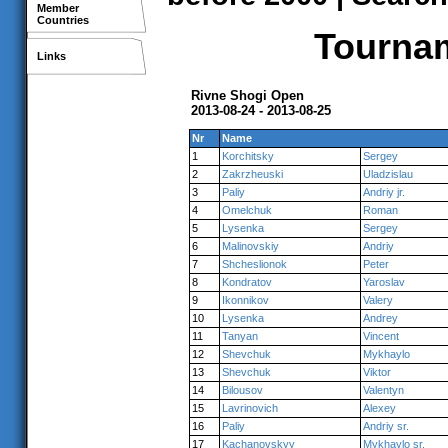
Member
Countries
Tournam
Links
Rivne Shogi Open
2013-08-24 - 2013-08-25
Nr
Name
1
Korchitsky
Sergey
2
Zakrzheuski
Uladzislau
3
Paliy
Andriy jr.
4
Omelchuk
Roman
5
Lysenka
Sergey
6
Malinovskiy
Andriy
7
Shcheslionok
Peter
8
Kondratov
Yaroslav
9
Ikonnikov
Valery
10
Lysenka
Andrey
11
Tanyan
Vincent
12
Shevchuk
Mykhaylo
13
Shevchuk
Viktor
14
Bilousov
Valentyn
15
Lavrinovich
Alexey
16
Paliy
Andriy sr.
17
Kachanovskyy
Mykhaylo sr.