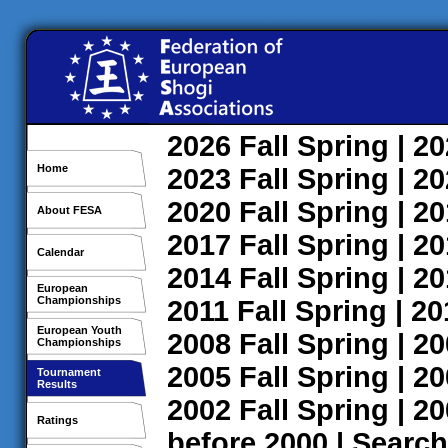
2026
Fall
Spring
| 2
Home
2023
Fall
Spring
| 2
2020
Fall
Spring
| 2
About FESA
2017
Fall
Spring
| 2
Calendar
2014
Fall
Spring
| 2
European
Championships
2011
Fall
Spring
| 2
European Youth
2008
Fall
Spring
| 2
Championships
2005
Fall
Spring
| 2
Tournament
Results
2002
Fall
Spring
| 2
Ratings
before 2000
|
Search