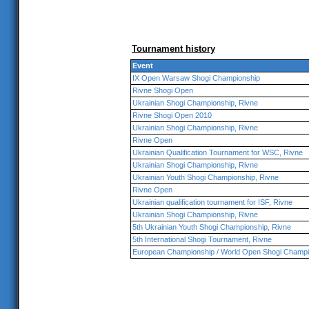
Tournament history
Event
IX Open Warsaw Shogi Championship
Rivne Shogi Open
Ukrainian Shogi Championship, Rivne
Rivne Shogi Open 2010
Ukrainian Shogi Championship, Rivne
Rivne Open
Ukrainian Qualification Tournament for WSC, Rivne
Ukrainian Shogi Championship, Rivne
Ukrainian Youth Shogi Championship, Rivne
Rivne Open
Ukrainian qualification tournament for ISF, Rivne
Ukrainian Shogi Championship, Rivne
5th Ukrainian Youth Shogi Championship, Rivne
5th International Shogi Tournament, Rivne
European Championship / World Open Shogi Champi