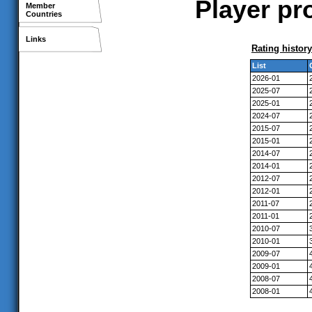
Player pro
Member
Countries
Links
Rating history
List
2026-01
2025-07
2025-01
2024-07
2015-07
2015-01
2014-07
2014-01
2012-07
2012-01
2011-07
2011-01
2010-07
2010-01
2009-07
2009-01
2008-07
2008-01