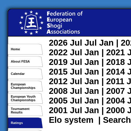
2026
Jul
Jul
Jan
| 2
Home
2022
Jul
Jan
| 2021
2019
Jul
Jan
| 2018
About FESA
2015
Jul
Jan
| 2014
Calendar
2012
Jul
Jan
| 2011
J
European
Championships
2008
Jul
Jan
| 2007
European Youth
2005
Jul
Jan
| 2004
Championships
2001
Jul
Jan
| 2000
Tournament
Results
Elo system
|
Search
Ratings