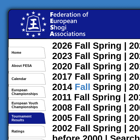
2026
Fall
Spring
| 2
Home
2023
Fall
Spring
| 2
2020
Fall
Spring
| 2
About FESA
2017
Fall
Spring
| 2
Calendar
2014
Fall
Spring
| 2
European
Championships
2011
Fall
Spring
| 2
European Youth
2008
Fall
Spring
| 2
Championships
2005
Fall
Spring
| 2
Tournament
Results
2002
Fall
Spring
| 2
Ratings
before 2000
|
Search