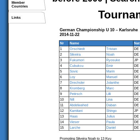
Member
Countries
Tournam
Links
German Championship U 10 – Karlsruhe
2014-11-22
Nr
Name
Nat
1
Orschiedt
Tristan
DE
2
Silveira
Noah
DE
3
Fukumori
Ryosuke
JP
4
Cubukcu
Emir
DE
5
Sovic
Marin
DE
6
Loy
Manuel
DE
7
Drechsler
Jolanthe
DE
8
Kromberg
Marc
DE
9
Petirsch
Lilli
DE
10
Nill
Lina
DE
11
Abdelwahed
Daban
DE
12
Kamitani
Shingo
JP
13
Haas
Julius
DE
14
Vieser
Paula
DE
15
Larche
Daniel
DE
Promoting Silveira Noah to 13 Kyu