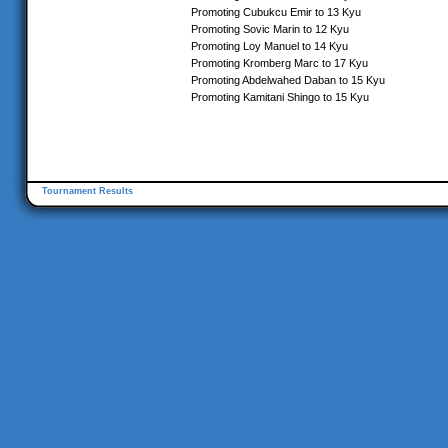
Promoting Cubukcu Emir to 13 Kyu
Promoting Sovic Marin to 12 Kyu
Promoting Loy Manuel to 14 Kyu
Promoting Kromberg Marc to 17 Kyu
Promoting Abdelwahed Daban to 15 Kyu
Promoting Kamitani Shingo to 15 Kyu
Tournament Results