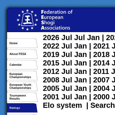
2026
Jul
Jul
Jan
| 2
Home
2022
Jul
Jan
| 2021
2019
Jul
Jan
| 2018
About FESA
2015
Jul
Jan
| 2014
Calendar
2012
Jul
Jan
| 2011
J
European
Championships
2008
Jul
Jan
| 2007
European Youth
2005
Jul
Jan
| 2004
Championships
2001
Jul
Jan
| 2000
Tournament
Results
Elo system
|
Search
Ratings