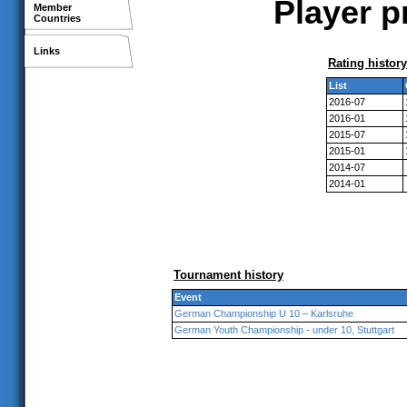
Player p
Member
Countries
Links
Rating history
List
2016-07
2016-01
2015-07
2015-01
2014-07
2014-01
Tournament history
Event
German Championship U 10 – Karlsruhe
German Youth Championship - under 10, Stuttgart